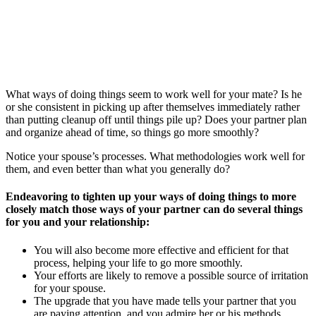
What ways of doing things seem to work well for your mate? Is he
or she consistent in picking up after themselves immediately rather
than putting cleanup off until things pile up? Does your partner plan
and organize ahead of time, so things go more smoothly?
Notice your spouse’s processes. What methodologies work well for
them, and even better than what you generally do?
Endeavoring to tighten up your ways of doing things to more
closely match those ways of your partner can do several things
for you and your relationship:
You will also become more effective and efficient for that
process, helping your life to go more smoothly.
Your efforts are likely to remove a possible source of irritation
for your spouse.
The upgrade that you have made tells your partner that you
are paying attention, and you admire her or his methods