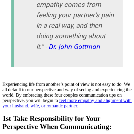
empathy comes from
feeling your partner’s pain
in a real way, and then
doing something about
Dr. John Gottman
it.” -
Experiencing life from another’s point of view is not easy to do. We
all default to our perspective and way of seeing and experiencing the
world. By embracing these four couples communication tips on
perspective, you will begin to
feel more empathy and alignment with
your husband, wife, or romantic partner.
1st Take Responsibility for Your
Perspective When Communicating: