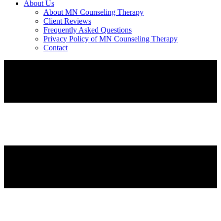
About Us
About MN Counseling Therapy
Client Reviews
Frequently Asked Questions
Privacy Policy of MN Counseling Therapy
Contact