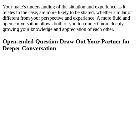
Your mate’s understanding of the situation and experience as it
relates to the case, are more likely to be shared, whether similar or
different from your perspective and experience. A more fluid and
open conversation allows both of you to connect more deeply,
growing your knowledge and appreciation of each other.
Open-ended Question Draw Out Your Partner for
Deeper Conversation