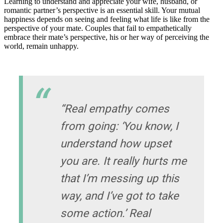
Learning to understand and appreciate your wife, husband, or
romantic partner’s perspective is an essential skill. Your mutual
happiness depends on seeing and feeling what life is like from the
perspective of your mate. Couples that fail to empathetically
embrace their mate’s perspective, his or her way of perceiving the
world, remain unhappy.
“Real empathy comes
from going: ‘You know, I
understand how upset
you are. It really hurts me
that I’m messing up this
way, and I’ve got to take
some action.’ Real