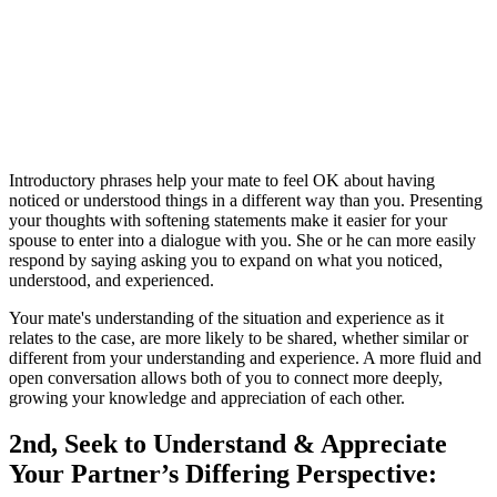
Introductory phrases help your mate to feel OK about having
noticed or understood things in a different way than you. Presenting
your thoughts with softening statements make it easier for your
spouse to enter into a dialogue with you. She or he can more easily
respond by saying asking you to expand on what you noticed,
understood, and experienced.
Your mate's understanding of the situation and experience as it
relates to the case, are more likely to be shared, whether similar or
different from your understanding and experience. A more fluid and
open conversation allows both of you to connect more deeply,
growing your knowledge and appreciation of each other.
2nd, Seek to Understand & Appreciate
Your Partner’s Differing Perspective: