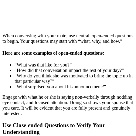
When conversing with your mate, use neutral, open-ended questions
to begin. Your questions may start with “what, why, and how.”
Here are some examples of open-ended questions:
“What was that like for you?”
"How did that conversation impact the rest of your day?”
“Why do you think she was motivated to bring the topic up in
that particular way?”
“What surprised you about his announcement?”
Engage with what he or she is saying non-verbally through nodding,
eye contact, and focused attention. Doing so shows your spouse that
you care. It will be evident that you are fully present and genuinely
interested.
Use Close-ended Questions to Verify Your
Understanding