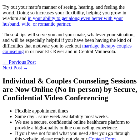
Try out your mate’s manner of seeing, hearing, and feeling the
world. Doing so increases your flexibility, helping you grow in
wisdom and
in your ability to get along even better with your
husband, wife, or romantic partner.
These 4 tips will serve you and your mate, whatever your situation,
and will be especially helpful if you have been having the kind of
difficulties that motivate you to seek out
marriage therapy couples
counseling
in or near Elk River and in Central Minnesota.
←
Previous Post
Next Post
→
Individual & Couples Counseling Sessions
are Now Online (No In-person) by Secure,
Confidential Video Conferencing
Flexible appointment times
Same day - same week availability most weeks.
We use a secure, confidential online healthcare platform to
provide a high-quality online counseling experience.
If you have not found what you need after you go through
this website, please reach out via our
Contact Form