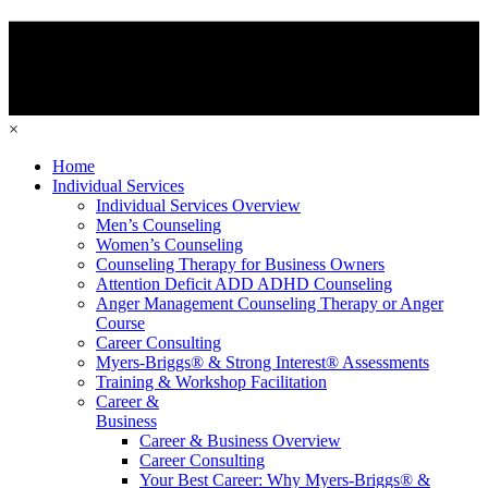
×
Home
Individual Services
Individual Services Overview
Men’s Counseling
Women’s Counseling
Counseling Therapy for Business Owners
Attention Deficit ADD ADHD Counseling
Anger Management Counseling Therapy or Anger
Course
Career Consulting
Myers-Briggs® & Strong Interest® Assessments
Training & Workshop Facilitation
Career &
Business
Career & Business Overview
Career Consulting
Your Best Career: Why Myers-Briggs® &