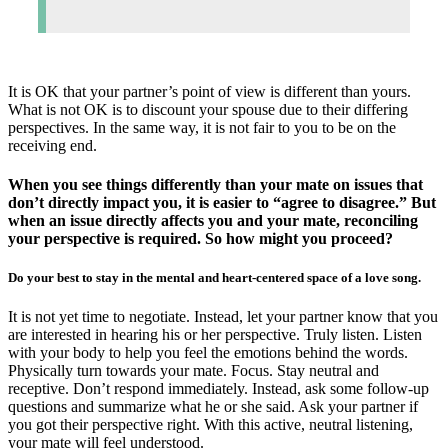
It is OK that your partner’s point of view is different than yours.
What is not OK is to discount your spouse due to their differing
perspectives. In the same way, it is not fair to you to be on the
receiving end.
When you see things differently than your mate on issues that
don’t directly impact you, it is easier to “agree to disagree.” But
when an issue directly affects you and your mate, reconciling
your perspective is required. So how might you proceed?
Do your best to stay in the mental and heart-centered space of a love song.
It is not yet time to negotiate. Instead, let your partner know that you
are interested in hearing his or her perspective. Truly listen. Listen
with your body to help you feel the emotions behind the words.
Physically turn towards your mate. Focus. Stay neutral and
receptive. Don’t respond immediately. Instead, ask some follow-up
questions and summarize what he or she said. Ask your partner if
you got their perspective right. With this active, neutral listening,
your mate will feel understood.