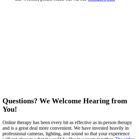
Questions? We Welcome Hearing from
You!
Online therapy has been every bit as effective as in-person therapy
and is a great deal more convenient. We have invested heavily in
professional cameras, lighting, and sound so that your experience