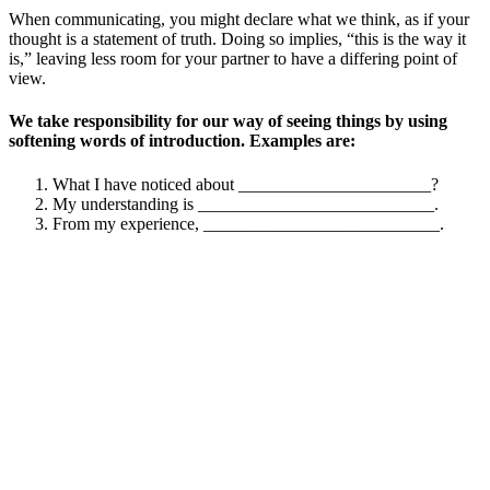
When communicating, you might declare what we think, as if your
thought is a statement of truth. Doing so implies, “this is the way it
is,” leaving less room for your partner to have a differing point of
view.
We take responsibility for our way of seeing things by using
softening words of introduction. Examples are:
What I have noticed about ______________________?
My understanding is ___________________________.
From my experience, ___________________________.