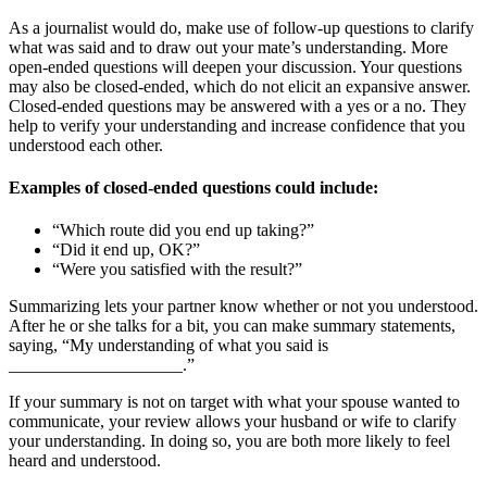
As a journalist would do, make use of follow-up questions to clarify
what was said and to draw out your mate’s understanding. More
open-ended questions will deepen your discussion. Your questions
may also be closed-ended, which do not elicit an expansive answer.
Closed-ended questions may be answered with a yes or a no. They
help to verify your understanding and increase confidence that you
understood each other.
Examples of closed-ended questions could include:
“Which route did you end up taking?”
“Did it end up, OK?”
“Were you satisfied with the result?”
Summarizing lets your partner know whether or not you understood.
After he or she talks for a bit, you can make summary statements,
saying, “My understanding of what you said is
____________________.”
If your summary is not on target with what your spouse wanted to
communicate, your review allows your husband or wife to clarify
your understanding. In doing so, you are both more likely to feel
heard and understood.