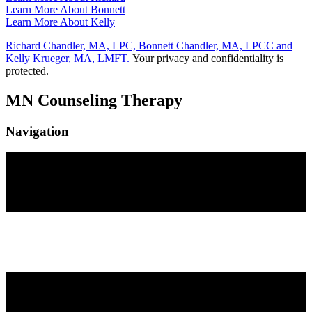
Learn More About Bonnett
Learn More About Kelly
Richard Chandler, MA, LPC, Bonnett Chandler, MA, LPCC and
Kelly Krueger, MA, LMFT.
Your privacy and confidentiality is
protected.
MN Counseling Therapy
Navigation