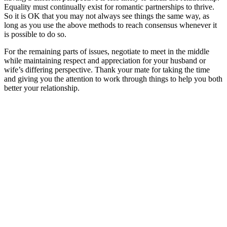
Equality must continually exist for romantic partnerships to thrive.
So it is OK that you may not always see things the same way, as
long as you use the above methods to reach consensus whenever it
is possible to do so.
For the remaining parts of issues, negotiate to meet in the middle
while maintaining respect and appreciation for your husband or
wife’s differing perspective. Thank your mate for taking the time
and giving you the attention to work through things to help you both
better your relationship.