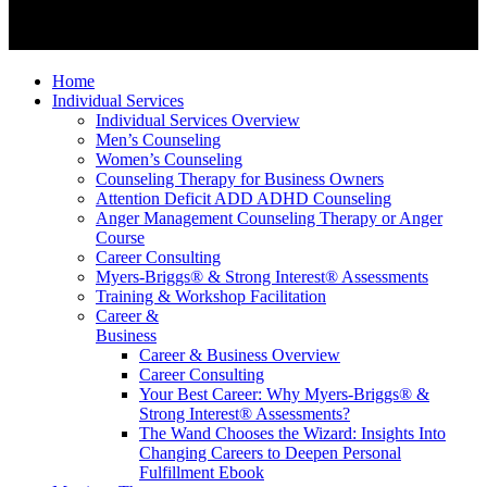
Home
Individual Services
Individual Services Overview
Men’s Counseling
Women’s Counseling
Counseling Therapy for Business Owners
Attention Deficit ADD ADHD Counseling
Anger Management Counseling Therapy or Anger
Course
Career Consulting
Myers-Briggs® & Strong Interest® Assessments
Training & Workshop Facilitation
Career &
Business
Career & Business Overview
Career Consulting
Your Best Career: Why Myers-Briggs® &
Strong Interest® Assessments?
The Wand Chooses the Wizard: Insights Into
Changing Careers to Deepen Personal
Fulfillment Ebook