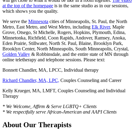
will get close to what it would be like in a room together.
The video
at the top of the homepage
is in the same studio as in our sessions,
which shows you the quality.
We serve the
Minnesota
cities of Minneapolis, St. Paul, the North
Metro, East Metro, and West Metro, including
Elk River
, Maple
Grove, Otsego, St Michelle, Rogers, Hopkins, Plymouth, Edina,
Minnetonka, Richfield, Coon Rapids, Andover, Ramsey, Anoka,
Eden Prairie, Stillwater, North St. Paul, Blaine, Brooklyn Park,
Brooklyn Center, North Minneapolis, South Minneapolis, Crystal,
Golden Valley
& Robbinsdale, and the entire state of MN through
online teletherapy and telephone sessions. Please text:
Bonnett Chandler, MA, LPCC, Individual therapy
Richard Chandler, MA, LPC,
Couples Counseling and Career
Kelly Krueger, MA, LMFT, Couples Counseling and Individual
Therapy
* We Welcome, Affirm & Serve LGBTQ+ Clients
* We respectfully serve African-American and AAPI Clients
About Our Therapists