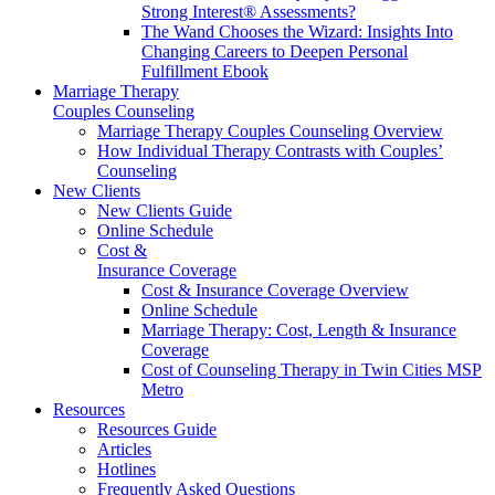
Strong Interest® Assessments?
The Wand Chooses the Wizard: Insights Into
Changing Careers to Deepen Personal
Fulfillment Ebook
Marriage Therapy
Couples Counseling
Marriage Therapy Couples Counseling Overview
How Individual Therapy Contrasts with Couples’
Counseling
New Clients
New Clients Guide
Online Schedule
Cost &
Insurance Coverage
Cost & Insurance Coverage Overview
Online Schedule
Marriage Therapy: Cost, Length & Insurance
Coverage
Cost of Counseling Therapy in Twin Cities MSP
Metro
Resources
Resources Guide
Articles
Hotlines
Frequently Asked Questions