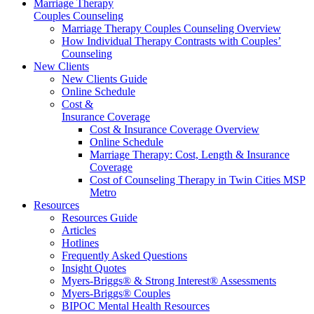
Marriage Therapy
Couples Counseling
Marriage Therapy Couples Counseling Overview
How Individual Therapy Contrasts with Couples’
Counseling
New Clients
New Clients Guide
Online Schedule
Cost &
Insurance Coverage
Cost & Insurance Coverage Overview
Online Schedule
Marriage Therapy: Cost, Length & Insurance
Coverage
Cost of Counseling Therapy in Twin Cities MSP
Metro
Resources
Resources Guide
Articles
Hotlines
Frequently Asked Questions
Insight Quotes
Myers-Briggs® & Strong Interest® Assessments
Myers-Briggs® Couples
BIPOC Mental Health Resources