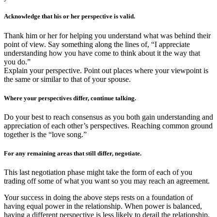
Acknowledge that his or her perspective is valid.
Thank him or her for helping you understand what was behind their
point of view. Say something along the lines of, “I appreciate
understanding how you have come to think about it the way that
you do.”
Explain your perspective. Point out places where your viewpoint is
the same or similar to that of your spouse.
Where your perspectives differ, continue talking.
Do your best to reach consensus as you both gain understanding and
appreciation of each other’s perspectives. Reaching common ground
together is the “love song.”
For any remaining areas that still differ, negotiate.
This last negotiation phase might take the form of each of you
trading off some of what you want so you may reach an agreement.
Your success in doing the above steps rests on a foundation of
having equal power in the relationship. When power is balanced,
having a different perspective is less likely to derail the relationship.