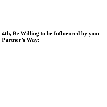
4th, Be Willing to be Influenced by your
Partner’s Way: