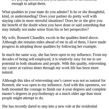
enough to adopt them.
What qualities in your mate do you admire? Is he or she thoughtful,
kind, or understanding? Does your partner do pretty well with
staying calm in more stressful situations? Does he or she give you
the benefit of the doubt when you have done or said something that
may initially not make sense from his or her perspective?
My wife, Bonnett Chandler, excels in the qualities listed above.
Although she remains miles ahead of me in all of them, I have made
progress in adopting those qualities by following her example.
In much the same way, she has been open to my influence. From my
decades of being self-employed, it is relatively easy for me to see
potential in both situations and people. With this quality, reinventing
my career at various times through my work life has been more
natural.
Although this idea of reinventing one’s career was not as natural for
Bonnett, she was open to my influence. And with this openness, we
both mounted the courage to finish our 4-year degrees and complete
master’s degrees in psychotherapy at a much older age than most
people might attempt to do.
She has recently dared to step into a new role at the residential