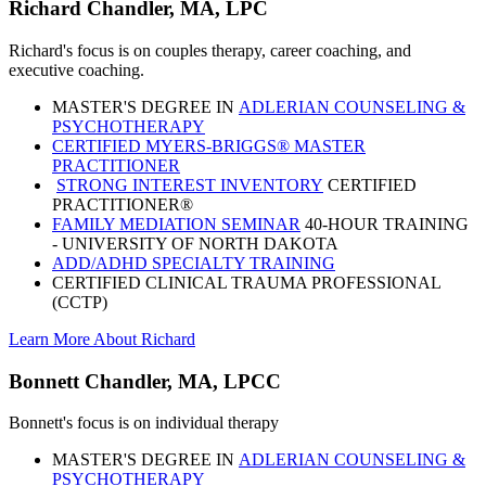
Richard Chandler, MA, LPC
Richard's focus is on couples therapy, career coaching, and
executive coaching.
MASTER'S DEGREE IN
ADLERIAN COUNSELING &
PSYCHOTHERAPY
CERTIFIED MYERS-BRIGGS® MASTER
PRACTITIONER
STRONG INTEREST INVENTORY
CERTIFIED
PRACTITIONER®
FAMILY MEDIATION SEMINAR
40-HOUR TRAINING
- UNIVERSITY OF NORTH DAKOTA
ADD/ADHD SPECIALTY TRAINING
CERTIFIED CLINICAL TRAUMA PROFESSIONAL
(CCTP)
Learn More About Richard
Bonnett Chandler, MA, LPCC
Bonnett's focus is on individual therapy
MASTER'S DEGREE IN
ADLERIAN COUNSELING &
PSYCHOTHERAPY