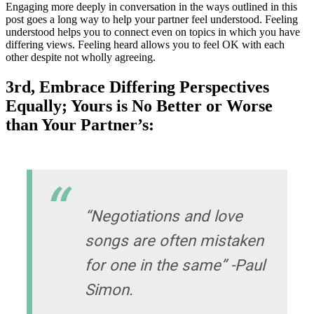
Engaging more deeply in conversation in the ways outlined in this
post goes a long way to help your partner feel understood. Feeling
understood helps you to connect even on topics in which you have
differing views. Feeling heard allows you to feel OK with each
other despite not wholly agreeing.
3rd, Embrace Differing Perspectives
Equally; Yours is No Better or Worse
than Your Partner’s:
“Negotiations and love
songs are often mistaken
for one in the same” -Paul
Simon.