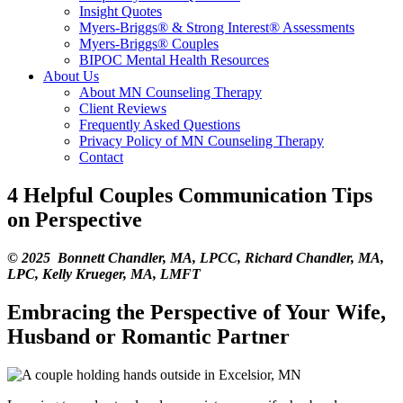
Insight Quotes
Myers-Briggs® & Strong Interest® Assessments
Myers-Briggs® Couples
BIPOC Mental Health Resources
About Us
About MN Counseling Therapy
Client Reviews
Frequently Asked Questions
Privacy Policy of MN Counseling Therapy
Contact
4 Helpful Couples Communication Tips
on Perspective
© 2025 Bonnett Chandler, MA, LPCC, Richard Chandler, MA,
LPC, Kelly Krueger, MA, LMFT
Embracing the Perspective of Your Wife,
Husband or Romantic Partner