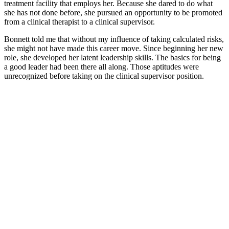
treatment facility that employs her. Because she dared to do what
she has not done before, she pursued an opportunity to be promoted
from a clinical therapist to a clinical supervisor.
Bonnett told me that without my influence of taking calculated risks,
she might not have made this career move. Since beginning her new
role, she developed her latent leadership skills. The basics for being
a good leader had been there all along. Those aptitudes were
unrecognized before taking on the clinical supervisor position.