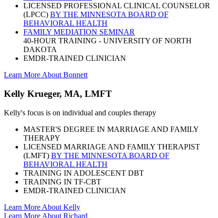
LICENSED PROFESSIONAL CLINICAL COUNSELOR
(LPCC)
BY THE MINNESOTA BOARD OF
BEHAVIORAL HEALTH
FAMILY MEDIATION SEMINAR
40-HOUR TRAINING - UNIVERSITY OF NORTH
DAKOTA
EMDR-TRAINED CLINICIAN
Learn More About Bonnett
Kelly Krueger, MA, LMFT
Kelly's focus is on individual and couples therapy
MASTER'S DEGREE IN MARRIAGE AND FAMILY
THERAPY
LICENSED MARRIAGE AND FAMILY THERAPIST
(LMFT)
BY THE MINNESOTA BOARD OF
BEHAVIORAL HEALTH
TRAINING IN ADOLESCENT DBT
TRAINING IN TF-CBT
EMDR-TRAINED CLINICIAN
Learn More About Kelly
Learn More About Richard