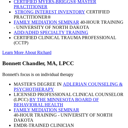
CERTIFIED MYERS-BRIGGS® MASTER
PRACTITIONER
STRONG INTEREST INVENTORY
CERTIFIED
PRACTITIONER®
FAMILY MEDIATION SEMINAR
40-HOUR TRAINING
- UNIVERSITY OF NORTH DAKOTA
ADD/ADHD SPECIALTY TRAINING
CERTIFIED CLINICAL TRAUMA PROFESSIONAL
(CCTP)
Learn More About Richard
Bonnett Chandler, MA, LPCC
Bonnett's focus is on individual therapy
MASTER'S DEGREE IN
ADLERIAN COUNSELING &
PSYCHOTHERAPY
LICENSED PROFESSIONAL CLINICAL COUNSELOR
(LPCC)
BY THE MINNESOTA BOARD OF
BEHAVIORAL HEALTH
FAMILY MEDIATION SEMINAR
40-HOUR TRAINING - UNIVERSITY OF NORTH
DAKOTA
EMDR-TRAINED CLINICIAN