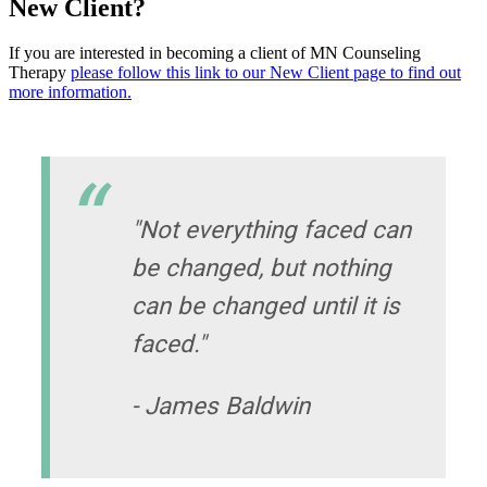
New Client?
If you are interested in becoming a client of MN Counseling
Therapy
please follow this link to our New Client page to find out
more information.
"Not everything faced can
be changed, but nothing
can be changed until it is
faced."
- James Baldwin