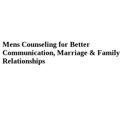
Mens Counseling for Better
Communication, Marriage & Family
Relationships