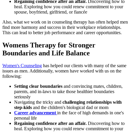
Regaining confidence after an affair.
Discovering how to
heal. Exploring how you could renew commitment to your
spouse, boyfriend, girlfriend, or fiancée
Also, what we work on in counseling therapy has often helped men
find more harmony and success in their workplace relationships.
This can lead to better job performance and career opportunities.
Womens Therapy for Stronger
Boundaries and Life Balance
Women's Counseling
has helped our clients with many of the same
issues as men. Additionally, women have worked with us on the
following:
Setting clear boundaries
and convincing mates, children,
parents, and in-laws to take those healthier boundaries
seriously
Navigating the tricky and
challenging relationships with
step-kids
and the children's biological dad or mom
Career advancement
in the face of high demands in one's
personal life
Regaining confidence after an affair.
Discovering how to
heal. Exploring how you could renew commitment to your