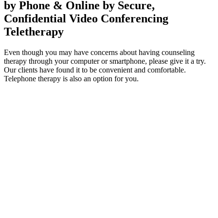
by Phone & Online by Secure,
Confidential Video Conferencing
Teletherapy
Even though you may have concerns about having counseling
therapy through your computer or smartphone, please give it a try.
Our clients have found it to be convenient and comfortable.
Telephone therapy is also an option for you.