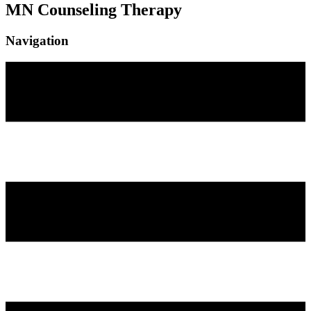
MN Counseling Therapy
Navigation