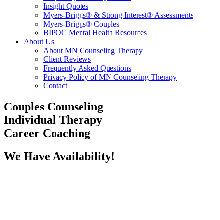
Insight Quotes
Myers-Briggs® & Strong Interest® Assessments
Myers-Briggs® Couples
BIPOC Mental Health Resources
About Us
About MN Counseling Therapy
Client Reviews
Frequently Asked Questions
Privacy Policy of MN Counseling Therapy
Contact
Couples Counseling
Individual Therapy
Career Coaching
We Have Availability!