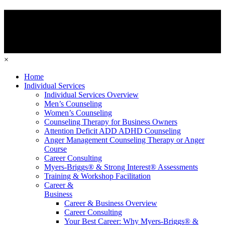
×
Home
Individual Services
Individual Services Overview
Men’s Counseling
Women’s Counseling
Counseling Therapy for Business Owners
Attention Deficit ADD ADHD Counseling
Anger Management Counseling Therapy or Anger
Course
Career Consulting
Myers-Briggs® & Strong Interest® Assessments
Training & Workshop Facilitation
Career &
Business
Career & Business Overview
Career Consulting
Your Best Career: Why Myers-Briggs® &