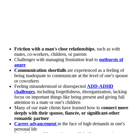
Friction with a man's close relationships
, such as with
mates, co-workers, children, or parents
Challenges with managing frustration lead to
outbursts of
anger
Communication shortfalls
are experienced as a feeling of
being inadequate to communicate at the level of one's spouse
or coworkers
Feeling misunderstood or disrespected
ADD-ADHD
challenges
, including forgetfulness, disorganization, lacking
focus on important things like being present and giving full
attention to a mate or one's children
Many of our male clients have learned how to
connect more
deeply with their spouse, fiancée, or significant-other
romantic partner
Career advancement
in the face of high demands in one's
personal life