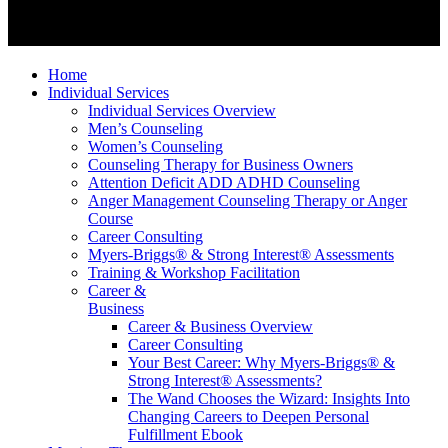
Home
Individual Services
Individual Services Overview
Men’s Counseling
Women’s Counseling
Counseling Therapy for Business Owners
Attention Deficit ADD ADHD Counseling
Anger Management Counseling Therapy or Anger
Course
Career Consulting
Myers-Briggs® & Strong Interest® Assessments
Training & Workshop Facilitation
Career &
Business
Career & Business Overview
Career Consulting
Your Best Career: Why Myers-Briggs® &
Strong Interest® Assessments?
The Wand Chooses the Wizard: Insights Into
Changing Careers to Deepen Personal
Fulfillment Ebook