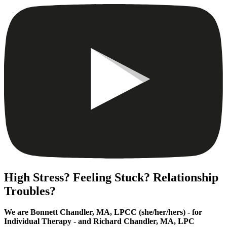
High Stress? Feeling Stuck? Relationship
Troubles?
We are Bonnett Chandler, MA, LPCC (she/her/hers) - for
Individual Therapy - and Richard Chandler, MA, LPC