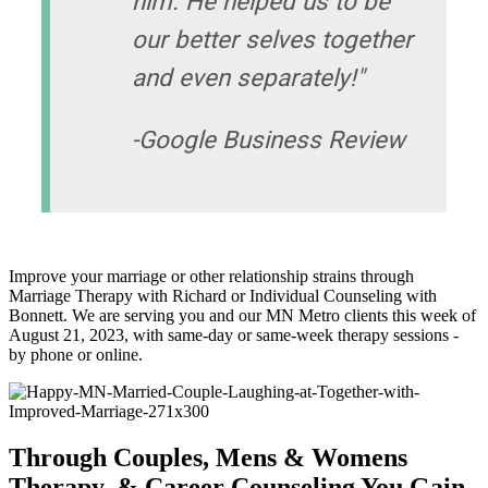
him. He helped us to be
our better selves together
and even separately!"
-Google Business Review
Improve your marriage or other relationship strains through
Marriage Therapy with Richard or Individual Counseling with
Bonnett. We are serving you and our MN Metro clients this week of
August 21, 2023, with same-day or same-week therapy sessions -
by phone or online.
Through Couples, Mens & Womens
Therapy, & Career Counseling You Gain