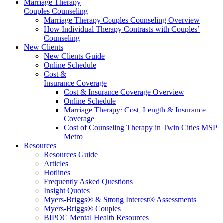
Marriage Therapy
Couples Counseling
Marriage Therapy Couples Counseling Overview
How Individual Therapy Contrasts with Couples’
Counseling
New Clients
New Clients Guide
Online Schedule
Cost &
Insurance Coverage
Cost & Insurance Coverage Overview
Online Schedule
Marriage Therapy: Cost, Length & Insurance
Coverage
Cost of Counseling Therapy in Twin Cities MSP
Metro
Resources
Resources Guide
Articles
Hotlines
Frequently Asked Questions
Insight Quotes
Myers-Briggs® & Strong Interest® Assessments
Myers-Briggs® Couples
BIPOC Mental Health Resources