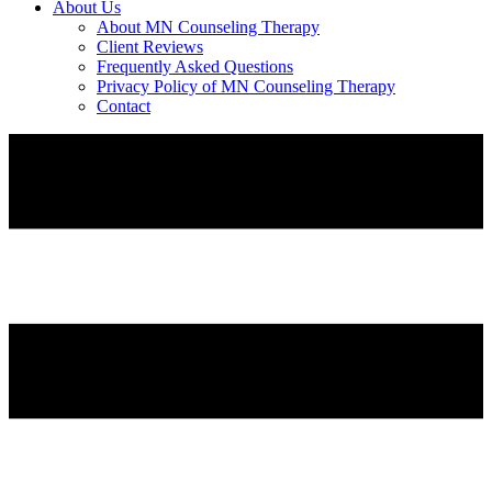
About Us
About MN Counseling Therapy
Client Reviews
Frequently Asked Questions
Privacy Policy of MN Counseling Therapy
Contact