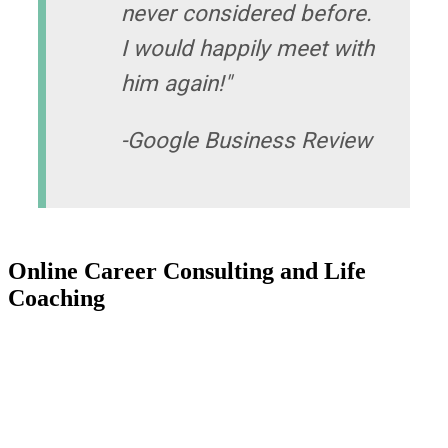
never considered before.
I would happily meet with
him again!"
-Google Business Review
Online Career Consulting and Life
Coaching