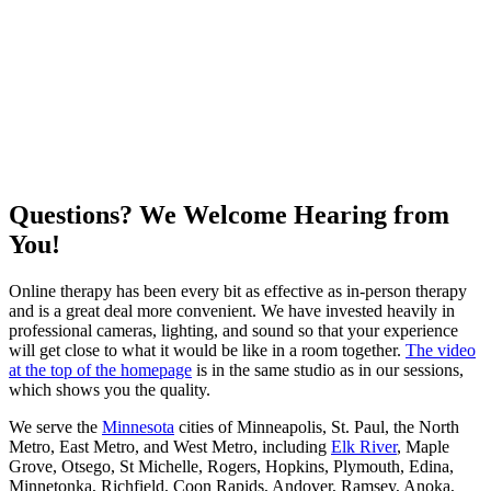
Questions? We Welcome Hearing from
You!
Online therapy has been every bit as effective as in-person therapy
and is a great deal more convenient. We have invested heavily in
professional cameras, lighting, and sound so that your experience
will get close to what it would be like in a room together.
The video
at the top of the homepage
is in the same studio as in our sessions,
which shows you the quality.
We serve the
Minnesota
cities of Minneapolis, St. Paul, the North
Metro, East Metro, and West Metro, including
Elk River
, Maple
Grove, Otsego, St Michelle, Rogers, Hopkins, Plymouth, Edina,
Minnetonka, Richfield, Coon Rapids, Andover, Ramsey, Anoka,