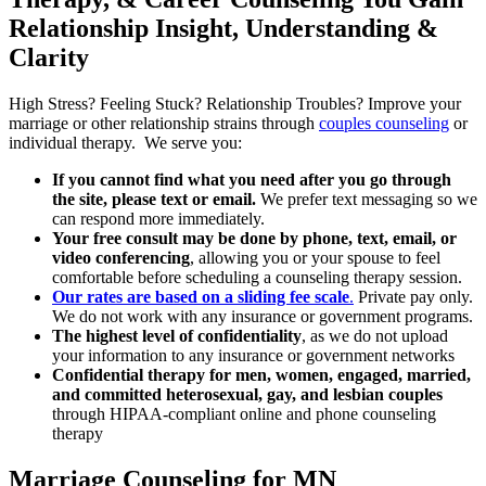
Relationship Insight, Understanding &
Clarity
High Stress?
Feeling Stuck?
Relationship Troubles?
Improve your
marriage or other relationship strains through
couples counseling
or
individual therapy. We serve you
:
If you cannot find what you need after you go through
the site, please text or email.
We prefer text messaging so we
can respond more immediately.
Your free consult may be done by phone, text, email, or
video conferencing
, allowing you or your spouse to feel
comfortable before scheduling a counseling therapy session.
Our rates are based on a sliding fee scale
.
P
rivate pay only.
We do not work with any insurance or government programs.
The highest level of confidentiality
, as we do not upload
your information to any insurance or government networks
Confidential therapy for men, women, engaged, married,
and committed heterosexual, gay, and lesbian couples
through HIPAA-compliant online and phone counseling
therapy
Marriage Counseling for MN