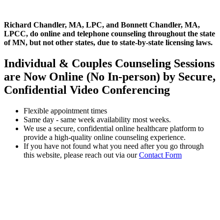
Richard Chandler, MA, LPC, and Bonnett Chandler, MA,
LPCC, do online and telephone counseling throughout the state
of MN, but not other states, due to state-by-state licensing laws.
Individual & Couples Counseling Sessions
are Now Online (No In-person) by Secure,
Confidential Video Conferencing
Flexible appointment times
Same day - same week availability most weeks.
We use a secure, confidential online healthcare platform to
provide a high-quality online counseling experience.
If you have not found what you need after you go through
this website, please reach out via our
Contact Form