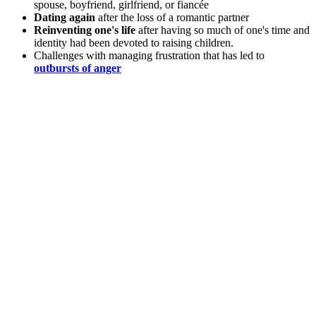
spouse, boyfriend, girlfriend, or fiancée
Dating again
after the loss of a romantic partner
Reinventing one's life
after having so much of one's time and
identity had been devoted to raising children.
Challenges with managing frustration that has led to
outbursts of anger