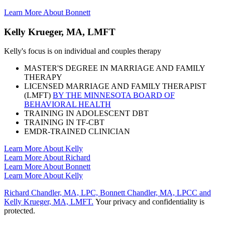
Learn More About Bonnett
Kelly Krueger, MA, LMFT
Kelly's focus is on individual and couples therapy
MASTER'S DEGREE IN MARRIAGE AND FAMILY
THERAPY
LICENSED MARRIAGE AND FAMILY THERAPIST
(LMFT)
BY THE MINNESOTA BOARD OF
BEHAVIORAL HEALTH
TRAINING IN ADOLESCENT DBT
TRAINING IN TF-CBT
EMDR-TRAINED CLINICIAN
Learn More About Kelly
Learn More About Richard
Learn More About Bonnett
Learn More About Kelly
Richard Chandler, MA, LPC, Bonnett Chandler, MA, LPCC and
Kelly Krueger, MA, LMFT.
Your privacy and confidentiality is
protected.