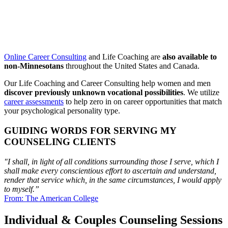
Online Career Consulting
and Life Coaching are
also available to
non-Minnesotans
throughout the United States and Canada.
Our Life Coaching and Career Consulting help women and men
discover previously unknown vocational possibilities
. We utilize
career assessments
to help zero in on career opportunities that match
your psychological personality type.
GUIDING WORDS FOR SERVING MY
COUNSELING CLIENTS
"I shall, in light of all conditions surrounding those I serve, which I
shall make every conscientious
effort to ascertain and understand,
render that service which, in the same circumstances,
I would apply
to myself.”
From: The American College
Individual & Couples Counseling Sessions