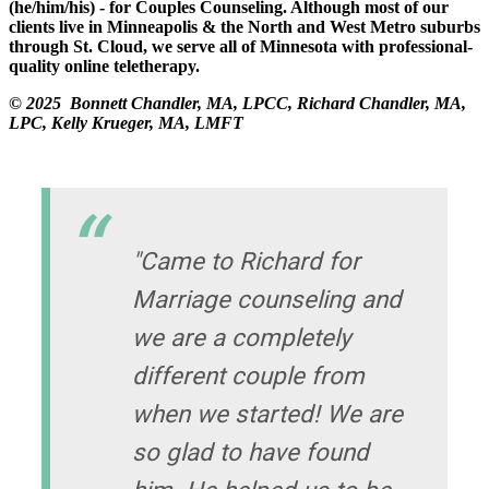
(he/him/his) - for Couples Counseling. Although most of our
clients live in Minneapolis & the North and West Metro suburbs
through St. Cloud, we serve all of Minnesota with professional-
quality online teletherapy.
© 2025 Bonnett Chandler, MA, LPCC, Richard Chandler, MA,
LPC, Kelly Krueger, MA, LMFT
"Came to Richard for
Marriage counseling and
we are a completely
different couple from
when we started! We are
so glad to have found