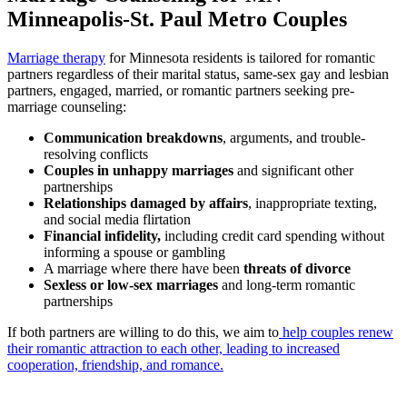
Minneapolis-St. Paul Metro Couples
Marriage therapy
for Minnesota residents is tailored for romantic
partners regardless of their marital status, same-sex gay and lesbian
partners, engaged, married, or romantic partners seeking pre-
marriage counseling:
Communication breakdowns
, arguments, and trouble-
resolving conflicts
Couples in unhappy marriages
and significant other
partnerships
Relationships damaged by affairs
, inappropriate texting,
and social media flirtation
Financial infidelity,
including credit card spending without
informing a spouse or gambling
A marriage where there have been
threats of divorce
Sexless or low-sex marriages
and long-term romantic
partnerships
If both partners are willing to do this, we aim to
help couples renew
their romantic attraction to each other, leading to increased
cooperation, friendship, and romance.