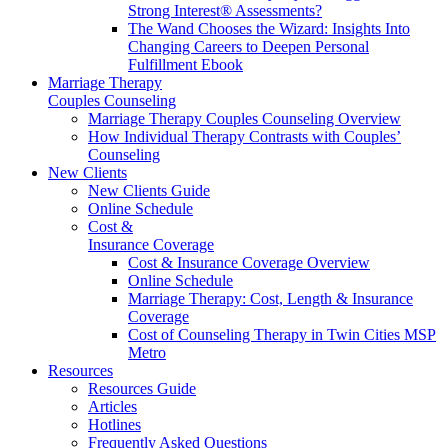
Strong Interest® Assessments?
The Wand Chooses the Wizard: Insights Into
Changing Careers to Deepen Personal
Fulfillment Ebook
Marriage Therapy
Couples Counseling
Marriage Therapy Couples Counseling Overview
How Individual Therapy Contrasts with Couples’
Counseling
New Clients
New Clients Guide
Online Schedule
Cost &
Insurance Coverage
Cost & Insurance Coverage Overview
Online Schedule
Marriage Therapy: Cost, Length & Insurance
Coverage
Cost of Counseling Therapy in Twin Cities MSP
Metro
Resources
Resources Guide
Articles
Hotlines
Frequently Asked Questions