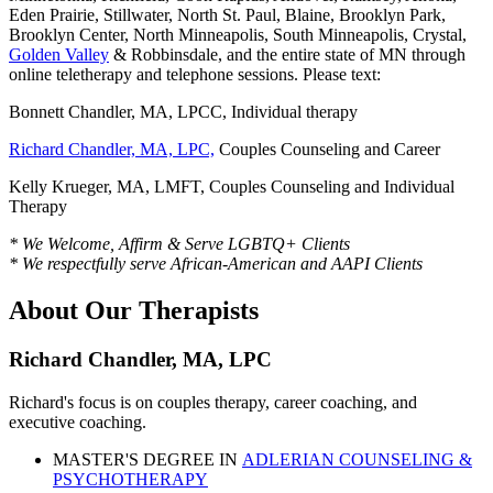
Eden Prairie, Stillwater, North St. Paul, Blaine, Brooklyn Park,
Brooklyn Center, North Minneapolis, South Minneapolis, Crystal,
Golden Valley
& Robbinsdale, and the entire state of MN through
online teletherapy and telephone sessions. Please text:
Bonnett Chandler, MA, LPCC, Individual therapy
Richard Chandler, MA, LPC,
Couples Counseling and Career
Kelly Krueger, MA, LMFT, Couples Counseling and Individual
Therapy
* We Welcome, Affirm & Serve LGBTQ+ Clients
* We respectfully serve African-American and AAPI Clients
About Our Therapists
Richard Chandler, MA, LPC
Richard's focus is on couples therapy, career coaching, and
executive coaching.
MASTER'S DEGREE IN
ADLERIAN COUNSELING &
PSYCHOTHERAPY