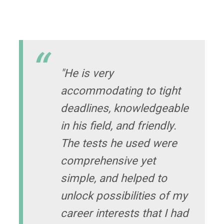
"He is very
accommodating to tight
deadlines, knowledgeable
in his field, and friendly.
The tests he used were
comprehensive yet
simple, and helped to
unlock possibilities of my
career interests that I had