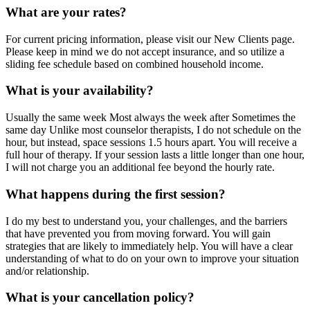
What are your rates?
For current pricing information, please visit our New Clients page.
Please keep in mind we do not accept insurance, and so utilize a
sliding fee schedule based on combined household income.
What is your availability?
Usually the same week Most always the week after Sometimes the
same day Unlike most counselor therapists, I do not schedule on the
hour, but instead, space sessions 1.5 hours apart. You will receive a
full hour of therapy. If your session lasts a little longer than one hour,
I will not charge you an additional fee beyond the hourly rate.
What happens during the first session?
I do my best to understand you, your challenges, and the barriers
that have prevented you from moving forward. You will gain
strategies that are likely to immediately help. You will have a clear
understanding of what to do on your own to improve your situation
and/or relationship.
What is your cancellation policy?