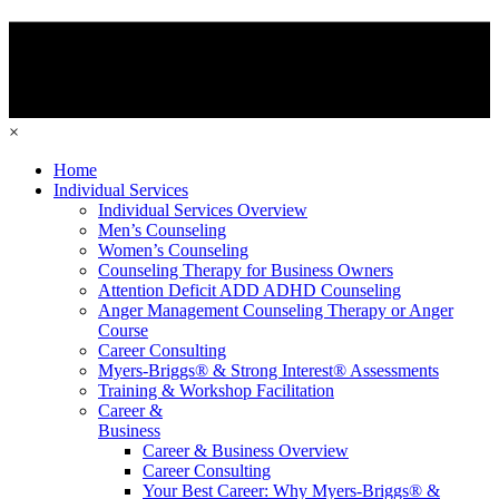
×
Home
Individual Services
Individual Services Overview
Men’s Counseling
Women’s Counseling
Counseling Therapy for Business Owners
Attention Deficit ADD ADHD Counseling
Anger Management Counseling Therapy or Anger
Course
Career Consulting
Myers-Briggs® & Strong Interest® Assessments
Training & Workshop Facilitation
Career &
Business
Career & Business Overview
Career Consulting
Your Best Career: Why Myers-Briggs® &