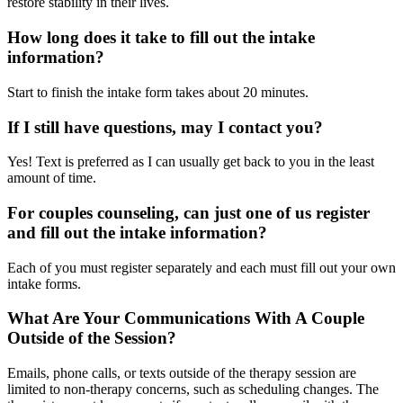
restore stability in their lives.
How long does it take to fill out the intake
information?
Start to finish the intake form takes about 20 minutes.
If I still have questions, may I contact you?
Yes! Text is preferred as I can usually get back to you in the least
amount of time.
For couples counseling, can just one of us register
and fill out the intake information?
Each of you must register separately and each must fill out your own
intake forms.
What Are Your Communications With A Couple
Outside of the Session?
Emails, phone calls, or texts outside of the therapy session are
limited to non-therapy concerns, such as scheduling changes. The