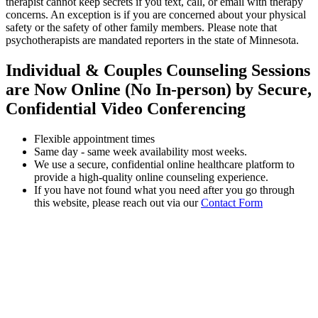
therapist cannot keep secrets if you text, call, or email with therapy
concerns. An exception is if you are concerned about your physical
safety or the safety of other family members. Please note that
psychotherapists are mandated reporters in the state of Minnesota.
Individual & Couples Counseling Sessions
are Now Online (No In-person) by Secure,
Confidential Video Conferencing
Flexible appointment times
Same day - same week availability most weeks.
We use a secure, confidential online healthcare platform to
provide a high-quality online counseling experience.
If you have not found what you need after you go through
this website, please reach out via our
Contact Form