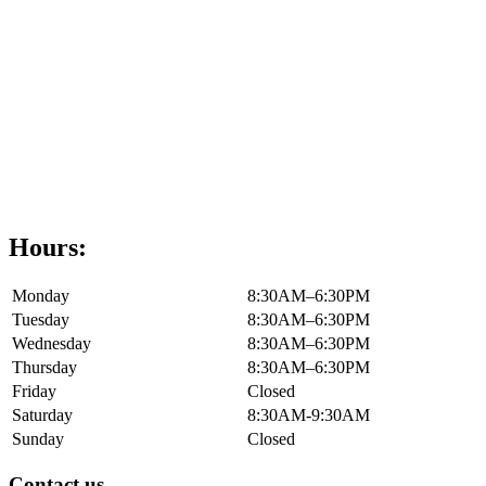
Hours:
Monday
8:30AM–6:30PM
Tuesday
8:30AM–6:30PM
Wednesday
8:30AM–6:30PM
Thursday
8:30AM–6:30PM
Friday
Closed
Saturday
8:30AM-9:30AM
Sunday
Closed
Contact us