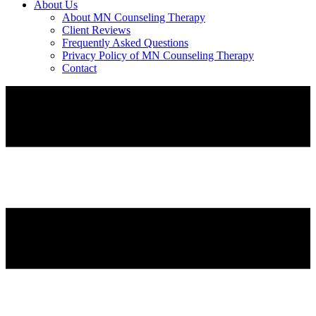
About Us
About MN Counseling Therapy
Client Reviews
Frequently Asked Questions
Privacy Policy of MN Counseling Therapy
Contact