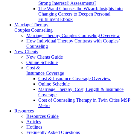
Strong Interest® Assessments?
The Wand Chooses the Wizard: Insights Into
Changing Careers to Deepen Personal
Fulfillment Ebook
Marriage Therapy
Couples Counseling
Marriage Therapy Couples Counseling Overview
How Individual Therapy Contrasts with Couples’
Counseling
New Clients
New Clients Guide
Online Schedule
Cost &
Insurance Coverage
Cost & Insurance Coverage Overview
Online Schedule
Marriage Therapy: Cost, Length & Insurance
Coverage
Cost of Counseling Therapy in Twin Cities MSP
Metro
Resources
Resources Guide
Articles
Hotlines
Frequently Asked Questions