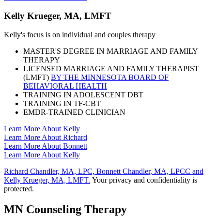
Kelly Krueger, MA, LMFT
Kelly's focus is on individual and couples therapy
MASTER'S DEGREE IN MARRIAGE AND FAMILY
THERAPY
LICENSED MARRIAGE AND FAMILY THERAPIST
(LMFT)
BY THE MINNESOTA BOARD OF
BEHAVIORAL HEALTH
TRAINING IN ADOLESCENT DBT
TRAINING IN TF-CBT
EMDR-TRAINED CLINICIAN
Learn More About Kelly
Learn More About Richard
Learn More About Bonnett
Learn More About Kelly
Richard Chandler, MA, LPC, Bonnett Chandler, MA, LPCC and
Kelly Krueger, MA, LMFT.
Your privacy and confidentiality is
protected.
MN Counseling Therapy