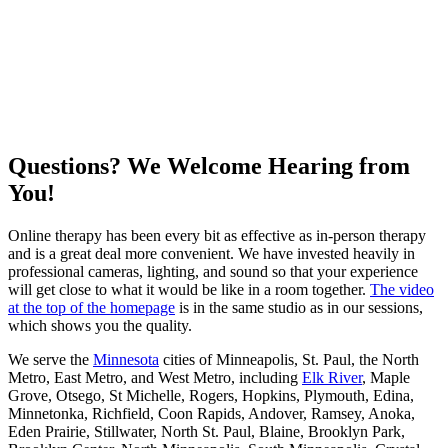
Questions? We Welcome Hearing from
You!
Online therapy has been every bit as effective as in-person therapy
and is a great deal more convenient. We have invested heavily in
professional cameras, lighting, and sound so that your experience
will get close to what it would be like in a room together.
The video
at the top of the homepage
is in the same studio as in our sessions,
which shows you the quality.
We serve the
Minnesota
cities of Minneapolis, St. Paul, the North
Metro, East Metro, and West Metro, including
Elk River
, Maple
Grove, Otsego, St Michelle, Rogers, Hopkins, Plymouth, Edina,
Minnetonka, Richfield, Coon Rapids, Andover, Ramsey, Anoka,
Eden Prairie, Stillwater, North St. Paul, Blaine, Brooklyn Park,