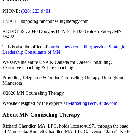
PHONE:
(320) 223-9481
EMAIL: support@mncounselingtherapy.com
ADDRESS : 2040 Douglas Dr N STE 100 Golden Valley, MN
55422
This is also the office of
our business consulting service, Strategic
Leadership Consultants of MN
We serve the entire USA & Canada for Career Consulting,
Executive Coaching & Life Coaching
Providing Telephone & Online Counseling Therapy Throughout
Minnesota
©2026 MN Counseling Therapy
Website designed by the experts at
MarketingTechGuide.com
About MN Counseling Therapy
Richard Chandler, MA, LPC, holds license #1971 through the state
of Minnesota. Bonnett Chandler, MA, LPCC, license #02554. Kelly