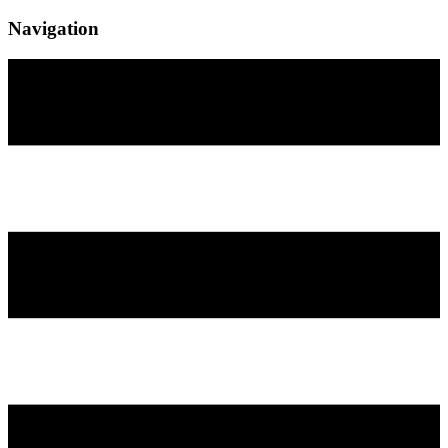
Navigation