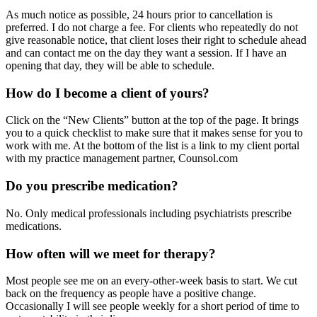
As much notice as possible, 24 hours prior to cancellation is
preferred. I do not charge a fee. For clients who repeatedly do not
give reasonable notice, that client loses their right to schedule ahead
and can contact me on the day they want a session. If I have an
opening that day, they will be able to schedule.
How do I become a client of yours?
Click on the “New Clients” button at the top of the page. It brings
you to a quick checklist to make sure that it makes sense for you to
work with me. At the bottom of the list is a link to my client portal
with my practice management partner, Counsol.com
Do you prescribe medication?
No. Only medical professionals including psychiatrists prescribe
medications.
How often will we meet for therapy?
Most people see me on an every-other-week basis to start. We cut
back on the frequency as people have a positive change.
Occasionally I will see people weekly for a short period of time to