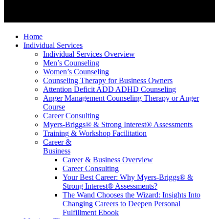
Home
Individual Services
Individual Services Overview
Men’s Counseling
Women’s Counseling
Counseling Therapy for Business Owners
Attention Deficit ADD ADHD Counseling
Anger Management Counseling Therapy or Anger
Course
Career Consulting
Myers-Briggs® & Strong Interest® Assessments
Training & Workshop Facilitation
Career &
Business
Career & Business Overview
Career Consulting
Your Best Career: Why Myers-Briggs® &
Strong Interest® Assessments?
The Wand Chooses the Wizard: Insights Into
Changing Careers to Deepen Personal
Fulfillment Ebook