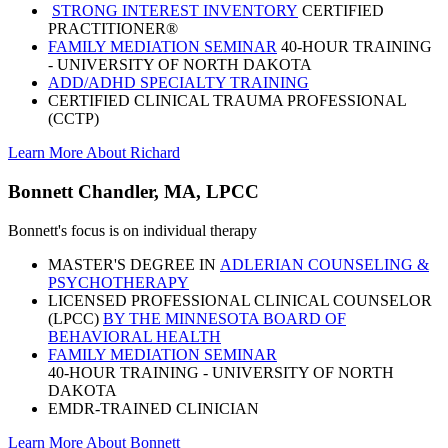
STRONG INTEREST INVENTORY
CERTIFIED
PRACTITIONER®
FAMILY MEDIATION SEMINAR
40-HOUR TRAINING
- UNIVERSITY OF NORTH DAKOTA
ADD/ADHD SPECIALTY TRAINING
CERTIFIED CLINICAL TRAUMA PROFESSIONAL
(CCTP)
Learn More About Richard
Bonnett Chandler, MA, LPCC
Bonnett's focus is on individual therapy
MASTER'S DEGREE IN
ADLERIAN COUNSELING &
PSYCHOTHERAPY
LICENSED PROFESSIONAL CLINICAL COUNSELOR
(LPCC)
BY THE MINNESOTA BOARD OF
BEHAVIORAL HEALTH
FAMILY MEDIATION SEMINAR
40-HOUR TRAINING - UNIVERSITY OF NORTH
DAKOTA
EMDR-TRAINED CLINICIAN
Learn More About Bonnett