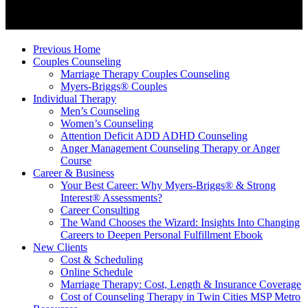
Previous Home
Couples Counseling
Marriage Therapy Couples Counseling
Myers-Briggs® Couples
Individual Therapy
Men’s Counseling
Women’s Counseling
Attention Deficit ADD ADHD Counseling
Anger Management Counseling Therapy or Anger
Course
Career & Business
Your Best Career: Why Myers-Briggs® & Strong
Interest® Assessments?
Career Consulting
The Wand Chooses the Wizard: Insights Into Changing
Careers to Deepen Personal Fulfillment Ebook
New Clients
Cost & Scheduling
Online Schedule
Marriage Therapy: Cost, Length & Insurance Coverage
Cost of Counseling Therapy in Twin Cities MSP Metro