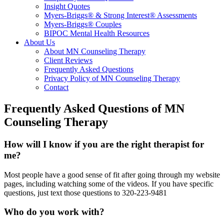
Insight Quotes
Myers-Briggs® & Strong Interest® Assessments
Myers-Briggs® Couples
BIPOC Mental Health Resources
About Us
About MN Counseling Therapy
Client Reviews
Frequently Asked Questions
Privacy Policy of MN Counseling Therapy
Contact
Frequently Asked Questions of MN
Counseling Therapy
How will I know if you are the right therapist for
me?
Most people have a good sense of fit after going through my website
pages, including watching some of the videos. If you have specific
questions, just text those questions to 320-223-9481
Who do you work with?