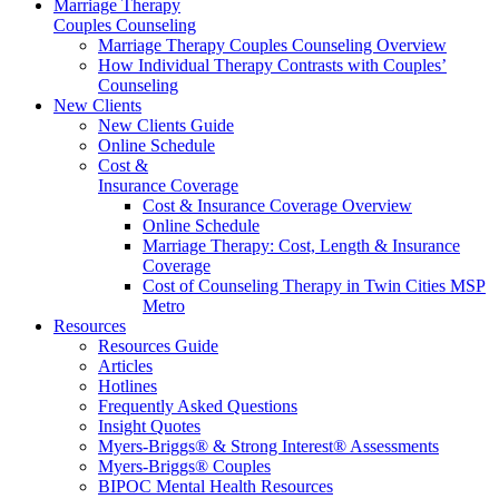
Marriage Therapy
Couples Counseling
Marriage Therapy Couples Counseling Overview
How Individual Therapy Contrasts with Couples’
Counseling
New Clients
New Clients Guide
Online Schedule
Cost &
Insurance Coverage
Cost & Insurance Coverage Overview
Online Schedule
Marriage Therapy: Cost, Length & Insurance
Coverage
Cost of Counseling Therapy in Twin Cities MSP
Metro
Resources
Resources Guide
Articles
Hotlines
Frequently Asked Questions
Insight Quotes
Myers-Briggs® & Strong Interest® Assessments
Myers-Briggs® Couples
BIPOC Mental Health Resources