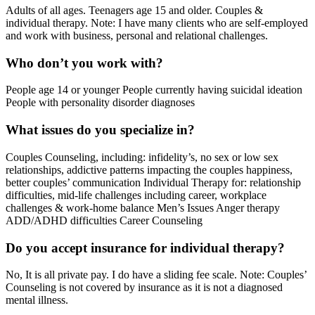
Adults of all ages. Teenagers age 15 and older. Couples &
individual therapy. Note: I have many clients who are self-employed
and work with business, personal and relational challenges.
Who don’t you work with?
People age 14 or younger People currently having suicidal ideation
People with personality disorder diagnoses
What issues do you specialize in?
Couples Counseling, including: infidelity’s, no sex or low sex
relationships, addictive patterns impacting the couples happiness,
better couples’ communication Individual Therapy for: relationship
difficulties, mid-life challenges including career, workplace
challenges & work-home balance Men’s Issues Anger therapy
ADD/ADHD difficulties Career Counseling
Do you accept insurance for individual therapy?
No, It is all private pay. I do have a sliding fee scale. Note: Couples’
Counseling is not covered by insurance as it is not a diagnosed
mental illness.