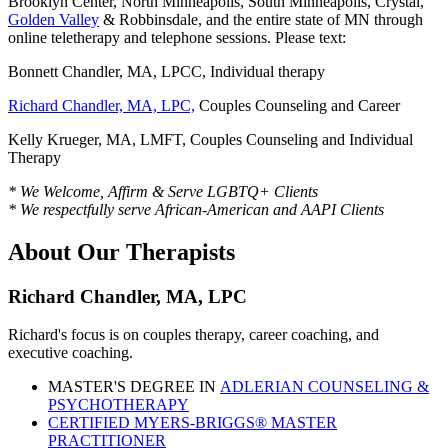
Brooklyn Center, North Minneapolis, South Minneapolis, Crystal,
Golden Valley
& Robbinsdale, and the entire state of MN through
online teletherapy and telephone sessions. Please text:
Bonnett Chandler, MA, LPCC, Individual therapy
Richard Chandler, MA, LPC,
Couples Counseling and Career
Kelly Krueger, MA, LMFT, Couples Counseling and Individual
Therapy
* We Welcome, Affirm & Serve LGBTQ+ Clients
* We respectfully serve African-American and AAPI Clients
About Our Therapists
Richard Chandler, MA, LPC
Richard's focus is on couples therapy, career coaching, and
executive coaching.
MASTER'S DEGREE IN
ADLERIAN COUNSELING &
PSYCHOTHERAPY
CERTIFIED MYERS-BRIGGS® MASTER
PRACTITIONER