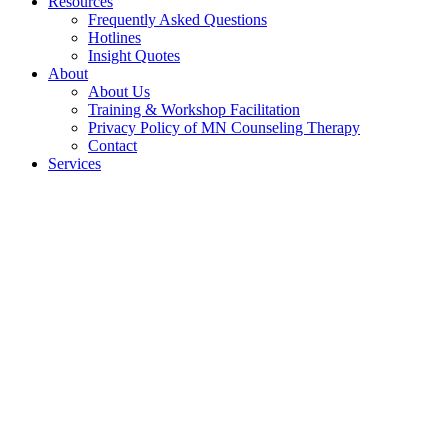
Resources
Frequently Asked Questions
Hotlines
Insight Quotes
About
About Us
Training & Workshop Facilitation
Privacy Policy of MN Counseling Therapy
Contact
Services