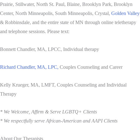
Prairie, Stillwater, North St. Paul, Blaine, Brooklyn Park, Brooklyn
Center, North Minneapolis, South Minneapolis, Crystal,
Golden Valley
& Robbinsdale, and the entire state of MN through online teletherapy
and telephone sessions. Please text:
Bonnett Chandler, MA, LPCC, Individual therapy
Richard Chandler, MA, LPC,
Couples Counseling and Career
Kelly Krueger, MA, LMFT, Couples Counseling and Individual
Therapy
* We Welcome, Affirm & Serve LGBTQ+ Clients
* We respectfully serve African-American and AAPI Clients
About Our Therapists