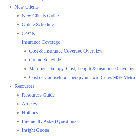
New Clients
New Clients Guide
Online Schedule
Cost &
Insurance Coverage
Cost & Insurance Coverage Overview
Online Schedule
Marriage Therapy: Cost, Length & Insurance Coverage
Cost of Counseling Therapy in Twin Cities MSP Metro
Resources
Resources Guide
Articles
Hotlines
Frequently Asked Questions
Insight Quotes