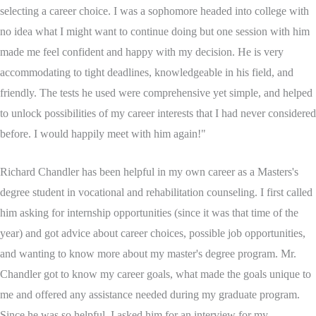
selecting a career choice. I was a sophomore headed into college with
no idea what I might want to continue doing but one session with him
made me feel confident and happy with my decision. He is very
accommodating to tight deadlines, knowledgeable in his field, and
friendly. The tests he used were comprehensive yet simple, and helped
to unlock possibilities of my career interests that I had never considered
before. I would happily meet with him again!"
Richard Chandler has been helpful in my own career as a Masters's
degree student in vocational and rehabilitation counseling. I first called
him asking for internship opportunities (since it was that time of the
year) and got advice about career choices, possible job opportunities,
and wanting to know more about my master's degree program. Mr.
Chandler got to know my career goals, what made the goals unique to
me and offered any assistance needed during my graduate program.
Since he was so helpful, I asked him for an interview for my