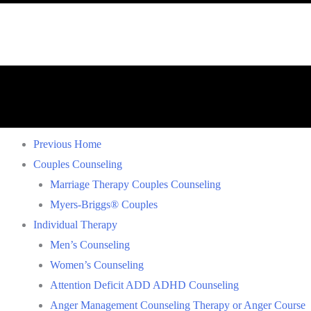
Previous Home
Couples Counseling
Marriage Therapy Couples Counseling
Myers-Briggs® Couples
Individual Therapy
Men’s Counseling
Women’s Counseling
Attention Deficit ADD ADHD Counseling
Anger Management Counseling Therapy or Anger Course