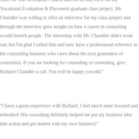
Vocational Evaluation & Placement graduate class project. Mr.
Chandler was willing to offer an interview for my class project and
through the interview gave insight on how a career in counseling
would benefit people. The internship with Mr. Chandler didn't work
out, but I'm glad I called him and now have a professional reference in
the counseling business who cares about the next generation of
counselors. If you are looking for counseling or consulting, give
Richard Chandler a call. You will be happy you did."
"I have a great experience with Richard. I feel much more focused and
refreshed! His consulting definitely helped me put my business idea
into action and get started with my own business!"