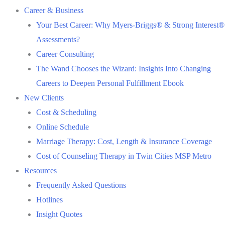
Career & Business
Your Best Career: Why Myers-Briggs® & Strong Interest®
Assessments?
Career Consulting
The Wand Chooses the Wizard: Insights Into Changing
Careers to Deepen Personal Fulfillment Ebook
New Clients
Cost & Scheduling
Online Schedule
Marriage Therapy: Cost, Length & Insurance Coverage
Cost of Counseling Therapy in Twin Cities MSP Metro
Resources
Frequently Asked Questions
Hotlines
Insight Quotes