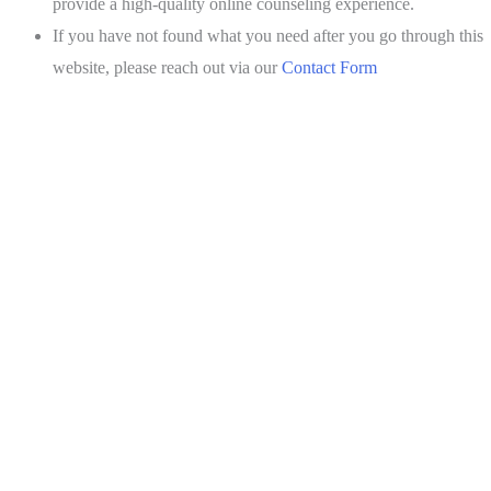
provide a high-quality online counseling experience.
If you have not found what you need after you go through this
website, please reach out via our
Contact Form