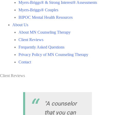
Myers-Briggs® & Strong Interest® Assessments
Myers-Briggs® Couples
BIPOC Mental Health Resources
About Us
About MN Counseling Therapy
Client Reviews
Frequently Asked Questions
Privacy Policy of MN Counseling Therapy
Contact
Client Reviews
"A counselor
that you can