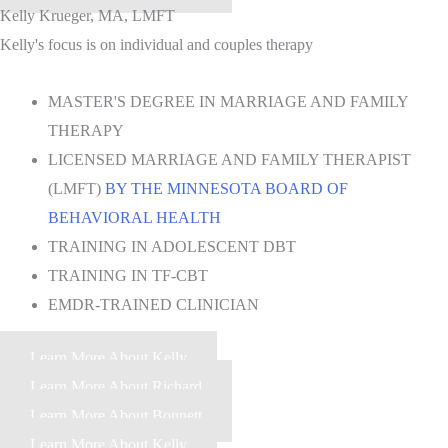
Kelly Krueger, MA, LMFT
Kelly's focus is on individual and couples therapy
MASTER'S DEGREE IN MARRIAGE AND FAMILY
THERAPY
LICENSED MARRIAGE AND FAMILY THERAPIST
(LMFT)
BY THE MINNESOTA BOARD OF
BEHAVIORAL HEALTH
TRAINING IN ADOLESCENT DBT
TRAINING IN TF-CBT
EMDR-TRAINED CLINICIAN
Learn More About Kelly
Learn More About Richard
Learn More About Bonnett
Learn More About Kelly