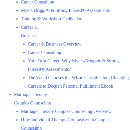
Career Consulting
Myers-Briggs® & Strong Interest® Assessments
Training & Workshop Facilitation
Career &
Business
Career & Business Overview
Career Consulting
Your Best Career: Why Myers-Briggs® & Strong
Interest® Assessments?
The Wand Chooses the Wizard: Insights Into Changing
Careers to Deepen Personal Fulfillment Ebook
Marriage Therapy
Couples Counseling
Marriage Therapy Couples Counseling Overview
How Individual Therapy Contrasts with Couples’
Counseling