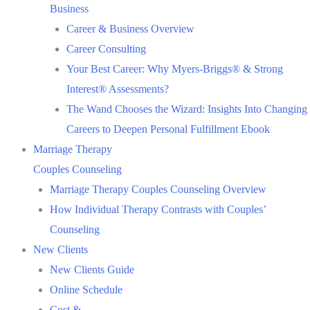
Business
Career & Business Overview
Career Consulting
Your Best Career: Why Myers-Briggs® & Strong
Interest® Assessments?
The Wand Chooses the Wizard: Insights Into Changing
Careers to Deepen Personal Fulfillment Ebook
Marriage Therapy
Couples Counseling
Marriage Therapy Couples Counseling Overview
How Individual Therapy Contrasts with Couples’
Counseling
New Clients
New Clients Guide
Online Schedule
Cost &