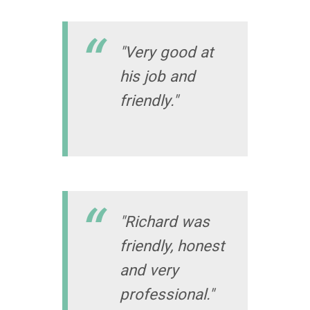
"Very good at
his job and
friendly."
"Richard was
friendly, honest
and very
professional."