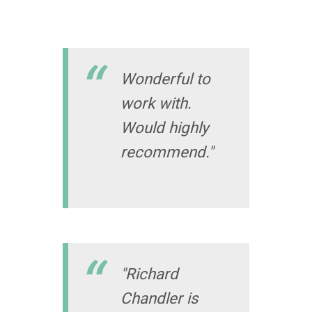
Wonderful to
work with.
Would highly
recommend."
"Richard
Chandler is