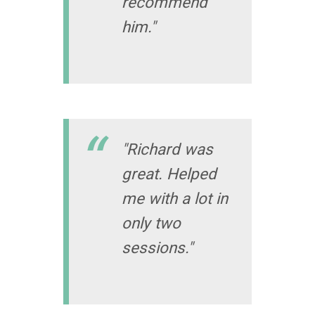
recommend
him."
"Richard was
great. Helped
me with a lot in
only two
sessions."