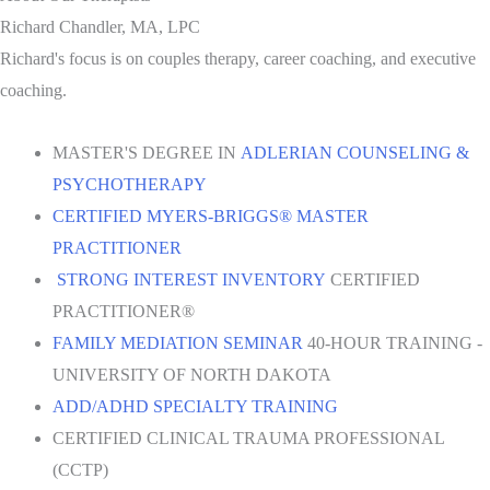
Richard Chandler, MA, LPC
Richard's focus is on couples therapy, career coaching, and executive
coaching.
MASTER'S DEGREE IN
ADLERIAN COUNSELING &
PSYCHOTHERAPY
CERTIFIED MYERS-BRIGGS® MASTER
PRACTITIONER
STRONG INTEREST INVENTORY
CERTIFIED
PRACTITIONER®
FAMILY MEDIATION SEMINAR
40-HOUR TRAINING -
UNIVERSITY OF NORTH DAKOTA
ADD/ADHD SPECIALTY TRAINING
CERTIFIED CLINICAL TRAUMA PROFESSIONAL
(CCTP)