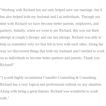
"Working with Richard has not only helped save our marriage, but it
has also helped both my husband and I as individuals. Through our
time with Richard we have become better parents, employees, and
partners. Initially, when we went to see Richard, this was our third
attempt at couple’s therapy and our last attempt. Richard was able to
help us remember why we first fell in love with each other. Along the
way we discovered things that both my husband and I needed to work
on as individuals to become better partners and parents. Thank you
Richard!"
"I would highly recommend Chandler Counseling & Consulting.
Richard has a very logical and professional outlook on any situation.
Along with being a great listener, Richard was wonderful to work
with."