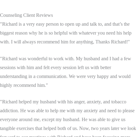
Counseling Client Reviews
"Richard is a very easy person to open up and talk to, and that’s the
biggest reason why he is so helpful with whatever you need his help
with. I will always recommend him for anything, Thanks Richard!"
"Richard was wonderful to work with. My husband and I had a few
sessions with him and felt every session left us with better
understanding in a communication. We were very happy and would
highly recommend him."
"Richard helped my husband with his anger, anxiety, and tobacco
addiction. He was able to help me with my anxiety and need to please
everyone around me, except my husband. He was able to give us
tangible exercises that helped both of us. Now, two years later we look