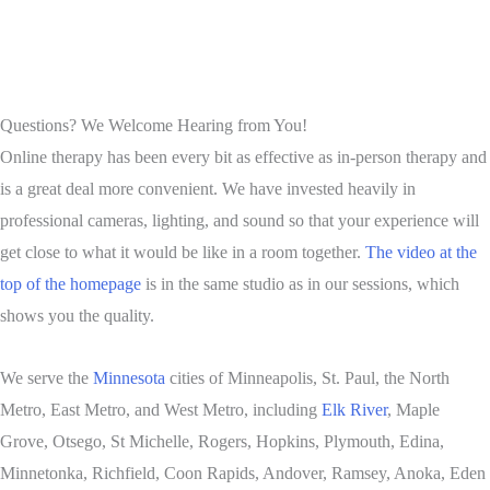
Questions? We Welcome Hearing from You!
Online therapy has been every bit as effective as in-person therapy and
is a great deal more convenient. We have invested heavily in
professional cameras, lighting, and sound so that your experience will
get close to what it would be like in a room together.
The video at the
top of the homepage
is in the same studio as in our sessions, which
shows you the quality.
We serve the
Minnesota
cities of Minneapolis, St. Paul, the North
Metro, East Metro, and West Metro, including
Elk River
, Maple
Grove, Otsego, St Michelle, Rogers, Hopkins, Plymouth, Edina,
Minnetonka, Richfield, Coon Rapids, Andover, Ramsey, Anoka, Eden