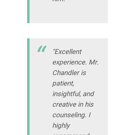
"Excellent
experience. Mr.
Chandler is
patient,
insightful, and
creative in his
counseling. I
highly