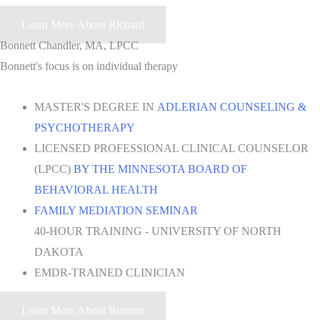
Learn More About Richard
Bonnett Chandler, MA, LPCC
Bonnett's focus is on individual therapy
MASTER'S DEGREE IN
ADLERIAN COUNSELING &
PSYCHOTHERAPY
LICENSED PROFESSIONAL CLINICAL COUNSELOR
(LPCC)
BY THE MINNESOTA BOARD OF
BEHAVIORAL HEALTH
FAMILY MEDIATION SEMINAR
40-HOUR TRAINING - UNIVERSITY OF NORTH
DAKOTA
EMDR-TRAINED CLINICIAN
Learn More About Bonnett