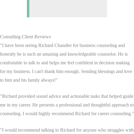
Consulting Client Reviews
"I have been seeing Richard Chandler for business counseling and
honestly he is such an amazing and knowledgeable counselor. He is
comfortable to talk to and helps me feel confident in decision making
for my business. I can't thank him enough. Sending blessings and love
to him and his family always!"
"Richard provided sound advice and actionable tasks that helped guide
me in my career. He presents a professional and thoughtful approach to
counseling. I would highly recommend Richard for career counseling."
"I would recommend talking to Richard for anyone who struggles with