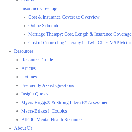
Insurance Coverage
Cost & Insurance Coverage Overview
Online Schedule
Marriage Therapy: Cost, Length & Insurance Coverage
Cost of Counseling Therapy in Twin Cities MSP Metro
Resources
Resources Guide
Articles
Hotlines
Frequently Asked Questions
Insight Quotes
Myers-Briggs® & Strong Interest® Assessments
Myers-Briggs® Couples
BIPOC Mental Health Resources
About Us