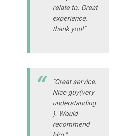
relate to. Great
experience,
thank you!"
"Great service.
Nice guy(very
understanding
). Would
recommend
him."