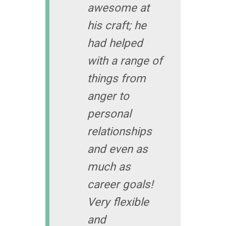
awesome at
his craft; he
had helped
with a range of
things from
anger to
personal
relationships
and even as
much as
career goals!
Very flexible
and