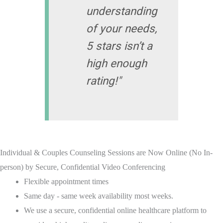
understanding
of your needs,
5 stars isn’t a
high enough
rating!"
Individual & Couples Counseling Sessions are Now Online (No In-
person) by Secure, Confidential Video Conferencing
Flexible appointment times
Same day - same week availability most weeks.
We use a secure, confidential online healthcare platform to