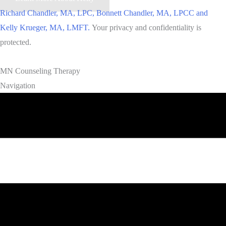
Richard Chandler, MA, LPC, Bonnett Chandler, MA, LPCC and
Kelly Krueger, MA, LMFT.
Your privacy and confidentiality is
protected.
MN Counseling Therapy
Navigation