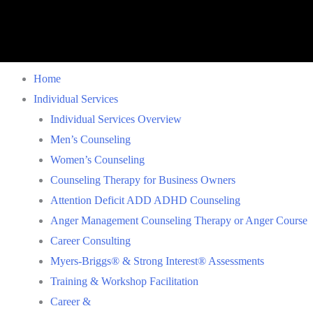
Home
Individual Services
Individual Services Overview
Men’s Counseling
Women’s Counseling
Counseling Therapy for Business Owners
Attention Deficit ADD ADHD Counseling
Anger Management Counseling Therapy or Anger Course
Career Consulting
Myers-Briggs® & Strong Interest® Assessments
Training & Workshop Facilitation
Career &