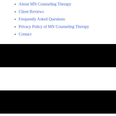
About MN Counseling Therapy
Client Reviews
Frequently Asked Questions
Privacy Policy of MN Counseling Therapy
Contact