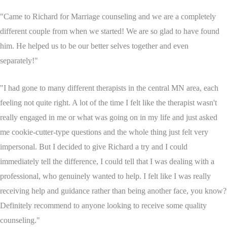
"Came to Richard for Marriage counseling and we are a completely
different couple from when we started! We are so glad to have found
him. He helped us to be our better selves together and even
separately!"
"I had gone to many different therapists in the central MN area, each
feeling not quite right. A lot of the time I felt like the therapist wasn't
really engaged in me or what was going on in my life and just asked
me cookie-cutter-type questions and the whole thing just felt very
impersonal. But I decided to give Richard a try and I could
immediately tell the difference, I could tell that I was dealing with a
professional, who genuinely wanted to help. I felt like I was really
receiving help and guidance rather than being another face, you know?
Definitely recommend to anyone looking to receive some quality
counseling."