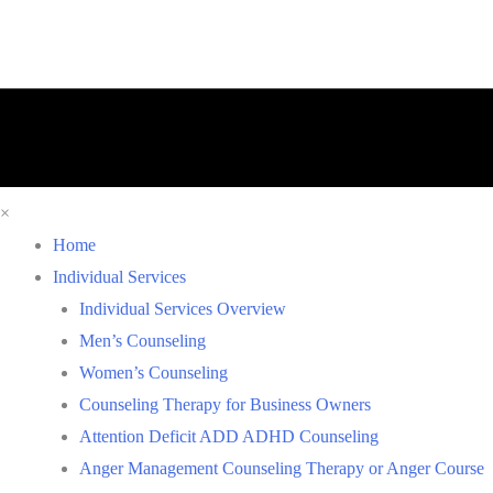
×
Home
Individual Services
Individual Services Overview
Men’s Counseling
Women’s Counseling
Counseling Therapy for Business Owners
Attention Deficit ADD ADHD Counseling
Anger Management Counseling Therapy or Anger Course