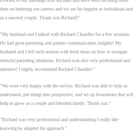
forward to our meetings with Richard and have been focusing more
time on bettering our careers and we are far happier as individuals and
as a married couple. Thank you Richard!"
"My husband and I talked with Richard Chandler for a few sessions.
He had great parenting and partner communication insights! My
husband and I left each session with fresh ideas on how to navigate
stressful parenting situations. Richard was also very professional and
attentive! I highly recommend Richard Chandler."
"We were very happy with the service. Richard was able to help us
understand, put things into perspective, and set up boundaries that will
help us grow as a couple and blended family. Thank you."
"Richard was very professional and understanding I really like
knowing he adapted his approach."