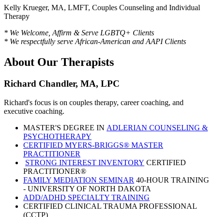
Kelly Krueger, MA, LMFT, Couples Counseling and Individual
Therapy
* We Welcome, Affirm & Serve LGBTQ+ Clients
* We respectfully serve African-American and AAPI Clients
About Our Therapists
Richard Chandler, MA, LPC
Richard's focus is on couples therapy, career coaching, and
executive coaching.
MASTER'S DEGREE IN
ADLERIAN COUNSELING &
PSYCHOTHERAPY
CERTIFIED MYERS-BRIGGS® MASTER
PRACTITIONER
STRONG INTEREST INVENTORY
CERTIFIED
PRACTITIONER®
FAMILY MEDIATION SEMINAR
40-HOUR TRAINING
- UNIVERSITY OF NORTH DAKOTA
ADD/ADHD SPECIALTY TRAINING
CERTIFIED CLINICAL TRAUMA PROFESSIONAL
(CCTP)