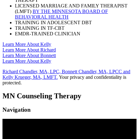
THERAPY
LICENSED MARRIAGE AND FAMILY THERAPIST
(LMFT)
BY THE MINNESOTA BOARD OF
BEHAVIORAL HEALTH
TRAINING IN ADOLESCENT DBT
TRAINING IN TF-CBT
EMDR-TRAINED CLINICIAN
Learn More About Kelly
Learn More About Richard
Learn More About Bonnett
Learn More About Kelly
Richard Chandler, MA, LPC, Bonnett Chandler, MA, LPCC and
Kelly Krueger, MA, LMFT.
Your privacy and confidentiality is
protected.
MN Counseling Therapy
Navigation