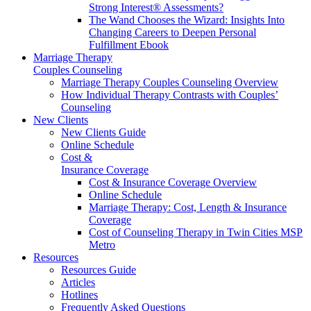
Strong Interest® Assessments?
The Wand Chooses the Wizard: Insights Into
Changing Careers to Deepen Personal
Fulfillment Ebook
Marriage Therapy
Couples Counseling
Marriage Therapy Couples Counseling Overview
How Individual Therapy Contrasts with Couples’
Counseling
New Clients
New Clients Guide
Online Schedule
Cost &
Insurance Coverage
Cost & Insurance Coverage Overview
Online Schedule
Marriage Therapy: Cost, Length & Insurance
Coverage
Cost of Counseling Therapy in Twin Cities MSP
Metro
Resources
Resources Guide
Articles
Hotlines
Frequently Asked Questions