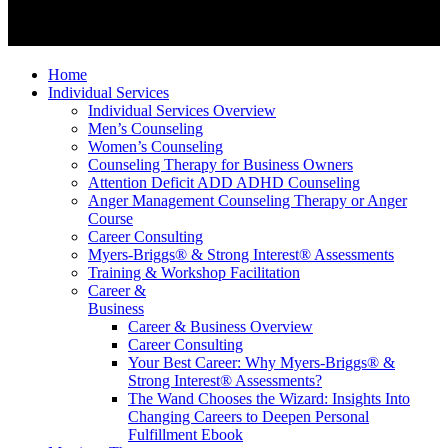
Home
Individual Services
Individual Services Overview
Men’s Counseling
Women’s Counseling
Counseling Therapy for Business Owners
Attention Deficit ADD ADHD Counseling
Anger Management Counseling Therapy or Anger
Course
Career Consulting
Myers-Briggs® & Strong Interest® Assessments
Training & Workshop Facilitation
Career &
Business
Career & Business Overview
Career Consulting
Your Best Career: Why Myers-Briggs® &
Strong Interest® Assessments?
The Wand Chooses the Wizard: Insights Into
Changing Careers to Deepen Personal
Fulfillment Ebook