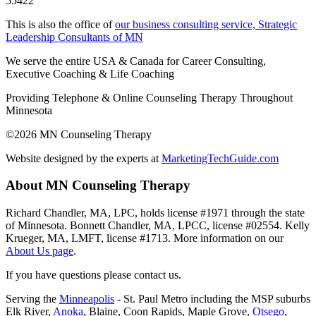
55422
This is also the office of
our business consulting service, Strategic
Leadership Consultants of MN
We serve the entire USA & Canada for Career Consulting,
Executive Coaching & Life Coaching
Providing Telephone & Online Counseling Therapy Throughout
Minnesota
©2026 MN Counseling Therapy
Website designed by the experts at
MarketingTechGuide.com
About MN Counseling Therapy
Richard Chandler, MA, LPC, holds license #1971 through the state
of Minnesota. Bonnett Chandler, MA, LPCC, license #02554. Kelly
Krueger, MA, LMFT, license #1713. More information on our
About Us page
.
If you have questions please contact us.
Serving the
Minneapolis
- St. Paul Metro including the MSP suburbs
Elk River,
Anoka
, Blaine, Coon Rapids, Maple Grove,
Otsego
,