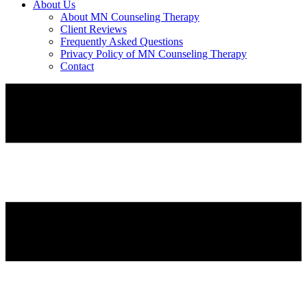
About Us
About MN Counseling Therapy
Client Reviews
Frequently Asked Questions
Privacy Policy of MN Counseling Therapy
Contact