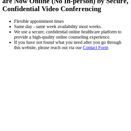
are Now Online (No In-person) by Secure,
Confidential Video Conferencing
Flexible appointment times
Same day - same week availability most weeks.
We use a secure, confidential online healthcare platform to
provide a high-quality online counseling experience.
If you have not found what you need after you go through
this website, please reach out via our
Contact Form