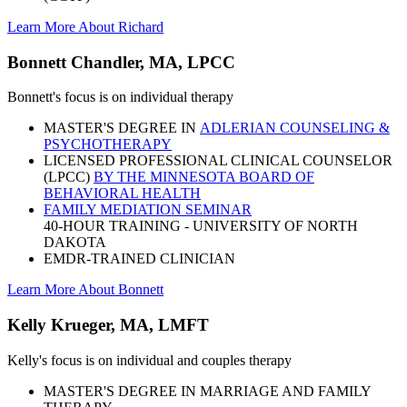
Learn More About Richard
Bonnett Chandler, MA, LPCC
Bonnett's focus is on individual therapy
MASTER'S DEGREE IN
ADLERIAN COUNSELING &
PSYCHOTHERAPY
LICENSED PROFESSIONAL CLINICAL COUNSELOR
(LPCC)
BY THE MINNESOTA BOARD OF
BEHAVIORAL HEALTH
FAMILY MEDIATION SEMINAR
40-HOUR TRAINING - UNIVERSITY OF NORTH
DAKOTA
EMDR-TRAINED CLINICIAN
Learn More About Bonnett
Kelly Krueger, MA, LMFT
Kelly's focus is on individual and couples therapy
MASTER'S DEGREE IN MARRIAGE AND FAMILY