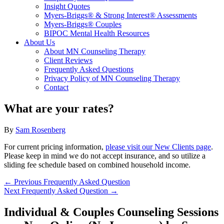
Insight Quotes
Myers-Briggs® & Strong Interest® Assessments
Myers-Briggs® Couples
BIPOC Mental Health Resources
About Us
About MN Counseling Therapy
Client Reviews
Frequently Asked Questions
Privacy Policy of MN Counseling Therapy
Contact
What are your rates?
By
Sam Rosenberg
For current pricing information,
please visit our New Clients page
.
Please keep in mind we do not accept insurance, and so utilize a
sliding fee schedule based on combined household income.
←
Previous Frequently Asked Question
Next Frequently Asked Question
→
Individual & Couples Counseling Sessions