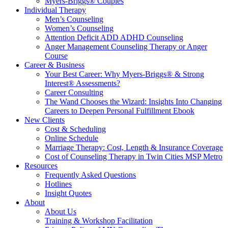
Myers-Briggs® Couples
Individual Therapy
Men’s Counseling
Women’s Counseling
Attention Deficit ADD ADHD Counseling
Anger Management Counseling Therapy or Anger
Course
Career & Business
Your Best Career: Why Myers-Briggs® & Strong
Interest® Assessments?
Career Consulting
The Wand Chooses the Wizard: Insights Into Changing
Careers to Deepen Personal Fulfillment Ebook
New Clients
Cost & Scheduling
Online Schedule
Marriage Therapy: Cost, Length & Insurance Coverage
Cost of Counseling Therapy in Twin Cities MSP Metro
Resources
Frequently Asked Questions
Hotlines
Insight Quotes
About
About Us
Training & Workshop Facilitation