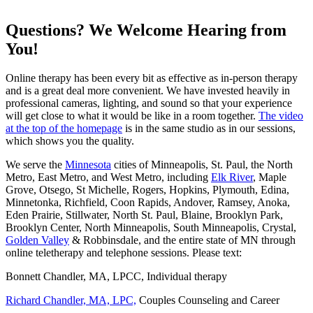
Questions? We Welcome Hearing from
You!
Online therapy has been every bit as effective as in-person therapy
and is a great deal more convenient. We have invested heavily in
professional cameras, lighting, and sound so that your experience
will get close to what it would be like in a room together.
The video
at the top of the homepage
is in the same studio as in our sessions,
which shows you the quality.
We serve the
Minnesota
cities of Minneapolis, St. Paul, the North
Metro, East Metro, and West Metro, including
Elk River
, Maple
Grove, Otsego, St Michelle, Rogers, Hopkins, Plymouth, Edina,
Minnetonka, Richfield, Coon Rapids, Andover, Ramsey, Anoka,
Eden Prairie, Stillwater, North St. Paul, Blaine, Brooklyn Park,
Brooklyn Center, North Minneapolis, South Minneapolis, Crystal,
Golden Valley
& Robbinsdale, and the entire state of MN through
online teletherapy and telephone sessions. Please text:
Bonnett Chandler, MA, LPCC, Individual therapy
Richard Chandler, MA, LPC,
Couples Counseling and Career