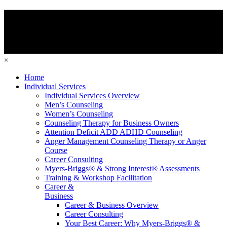
×
Home
Individual Services
Individual Services Overview
Men’s Counseling
Women’s Counseling
Counseling Therapy for Business Owners
Attention Deficit ADD ADHD Counseling
Anger Management Counseling Therapy or Anger
Course
Career Consulting
Myers-Briggs® & Strong Interest® Assessments
Training & Workshop Facilitation
Career &
Business
Career & Business Overview
Career Consulting
Your Best Career: Why Myers-Briggs® &