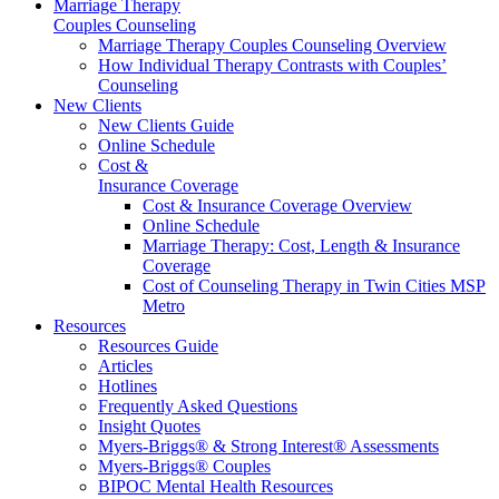
Marriage Therapy
Couples Counseling
Marriage Therapy Couples Counseling Overview
How Individual Therapy Contrasts with Couples’
Counseling
New Clients
New Clients Guide
Online Schedule
Cost &
Insurance Coverage
Cost & Insurance Coverage Overview
Online Schedule
Marriage Therapy: Cost, Length & Insurance
Coverage
Cost of Counseling Therapy in Twin Cities MSP
Metro
Resources
Resources Guide
Articles
Hotlines
Frequently Asked Questions
Insight Quotes
Myers-Briggs® & Strong Interest® Assessments
Myers-Briggs® Couples
BIPOC Mental Health Resources