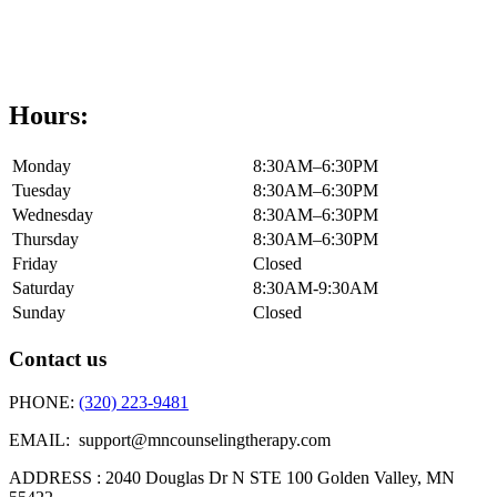
Hours:
Monday
8:30AM–6:30PM
Tuesday
8:30AM–6:30PM
Wednesday
8:30AM–6:30PM
Thursday
8:30AM–6:30PM
Friday
Closed
Saturday
8:30AM-9:30AM
Sunday
Closed
Contact us
PHONE:
(320) 223-9481
EMAIL: support@mncounselingtherapy.com
ADDRESS : 2040 Douglas Dr N STE 100 Golden Valley, MN