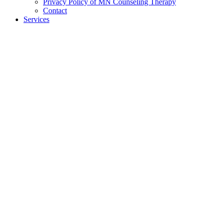
Privacy Policy of MN Counseling Therapy
Contact
Services