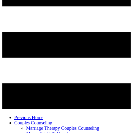
Previous Home
Couples Counseling
Marriage Therapy Couples Counseling