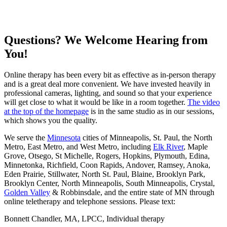
Questions? We Welcome Hearing from
You!
Online therapy has been every bit as effective as in-person therapy
and is a great deal more convenient. We have invested heavily in
professional cameras, lighting, and sound so that your experience
will get close to what it would be like in a room together.
The video
at the top of the homepage
is in the same studio as in our sessions,
which shows you the quality.
We serve the
Minnesota
cities of Minneapolis, St. Paul, the North
Metro, East Metro, and West Metro, including
Elk River
, Maple
Grove, Otsego, St Michelle, Rogers, Hopkins, Plymouth, Edina,
Minnetonka, Richfield, Coon Rapids, Andover, Ramsey, Anoka,
Eden Prairie, Stillwater, North St. Paul, Blaine, Brooklyn Park,
Brooklyn Center, North Minneapolis, South Minneapolis, Crystal,
Golden Valley
& Robbinsdale, and the entire state of MN through
online teletherapy and telephone sessions. Please text:
Bonnett Chandler, MA, LPCC, Individual therapy