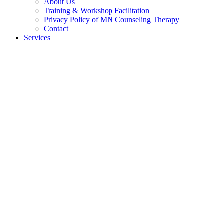
About Us
Training & Workshop Facilitation
Privacy Policy of MN Counseling Therapy
Contact
Services