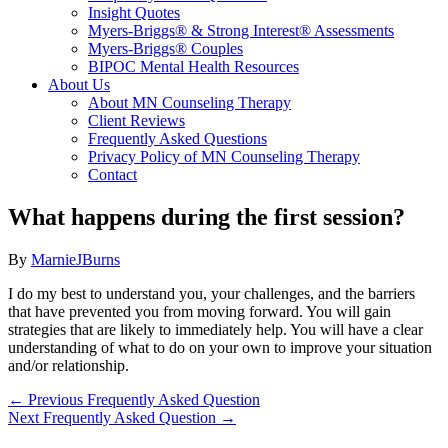
Insight Quotes
Myers-Briggs® & Strong Interest® Assessments
Myers-Briggs® Couples
BIPOC Mental Health Resources
About Us
About MN Counseling Therapy
Client Reviews
Frequently Asked Questions
Privacy Policy of MN Counseling Therapy
Contact
What happens during the first session?
By
MarnieJBurns
I do my best to understand you, your challenges, and the barriers
that have prevented you from moving forward. You will gain
strategies that are likely to immediately help. You will have a clear
understanding of what to do on your own to improve your situation
and/or relationship.
←
Previous Frequently Asked Question
Next Frequently Asked Question
→