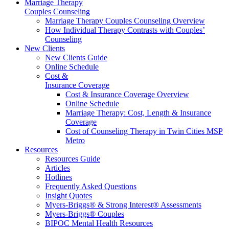
Marriage Therapy
Couples Counseling
Marriage Therapy Couples Counseling Overview
How Individual Therapy Contrasts with Couples’
Counseling
New Clients
New Clients Guide
Online Schedule
Cost &
Insurance Coverage
Cost & Insurance Coverage Overview
Online Schedule
Marriage Therapy: Cost, Length & Insurance
Coverage
Cost of Counseling Therapy in Twin Cities MSP
Metro
Resources
Resources Guide
Articles
Hotlines
Frequently Asked Questions
Insight Quotes
Myers-Briggs® & Strong Interest® Assessments
Myers-Briggs® Couples
BIPOC Mental Health Resources