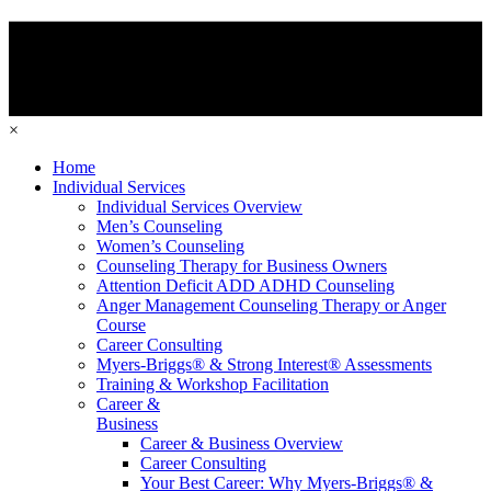
×
Home
Individual Services
Individual Services Overview
Men’s Counseling
Women’s Counseling
Counseling Therapy for Business Owners
Attention Deficit ADD ADHD Counseling
Anger Management Counseling Therapy or Anger
Course
Career Consulting
Myers-Briggs® & Strong Interest® Assessments
Training & Workshop Facilitation
Career &
Business
Career & Business Overview
Career Consulting
Your Best Career: Why Myers-Briggs® &