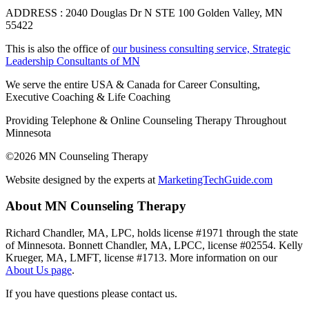
ADDRESS : 2040 Douglas Dr N STE 100 Golden Valley, MN
55422
This is also the office of
our business consulting service, Strategic
Leadership Consultants of MN
We serve the entire USA & Canada for Career Consulting,
Executive Coaching & Life Coaching
Providing Telephone & Online Counseling Therapy Throughout
Minnesota
©2026 MN Counseling Therapy
Website designed by the experts at
MarketingTechGuide.com
About MN Counseling Therapy
Richard Chandler, MA, LPC, holds license #1971 through the state
of Minnesota. Bonnett Chandler, MA, LPCC, license #02554. Kelly
Krueger, MA, LMFT, license #1713. More information on our
About Us page
.
If you have questions please contact us.