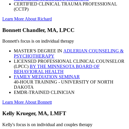
CERTIFIED CLINICAL TRAUMA PROFESSIONAL
(CCTP)
Learn More About Richard
Bonnett Chandler, MA, LPCC
Bonnett's focus is on individual therapy
MASTER'S DEGREE IN
ADLERIAN COUNSELING &
PSYCHOTHERAPY
LICENSED PROFESSIONAL CLINICAL COUNSELOR
(LPCC)
BY THE MINNESOTA BOARD OF
BEHAVIORAL HEALTH
FAMILY MEDIATION SEMINAR
40-HOUR TRAINING - UNIVERSITY OF NORTH
DAKOTA
EMDR-TRAINED CLINICIAN
Learn More About Bonnett
Kelly Krueger, MA, LMFT
Kelly's focus is on individual and couples therapy