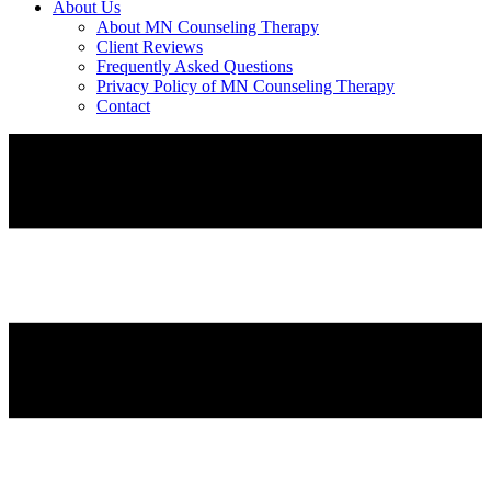
About Us
About MN Counseling Therapy
Client Reviews
Frequently Asked Questions
Privacy Policy of MN Counseling Therapy
Contact