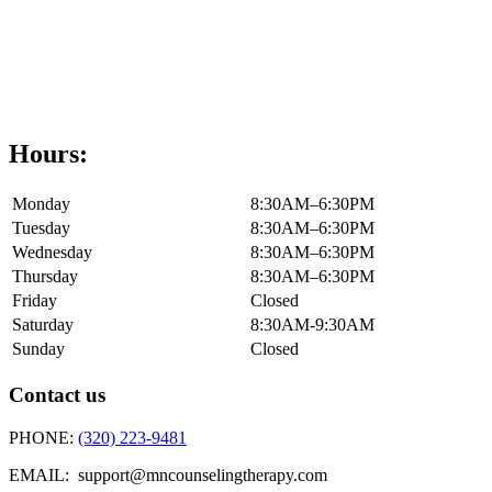
Hours:
Monday
8:30AM–6:30PM
Tuesday
8:30AM–6:30PM
Wednesday
8:30AM–6:30PM
Thursday
8:30AM–6:30PM
Friday
Closed
Saturday
8:30AM-9:30AM
Sunday
Closed
Contact us
PHONE:
(320) 223-9481
EMAIL: support@mncounselingtherapy.com