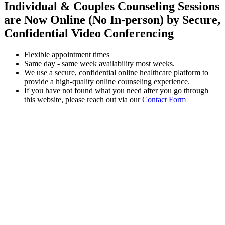
Individual & Couples Counseling Sessions
are Now Online (No In-person) by Secure,
Confidential Video Conferencing
Flexible appointment times
Same day - same week availability most weeks.
We use a secure, confidential online healthcare platform to
provide a high-quality online counseling experience.
If you have not found what you need after you go through
this website, please reach out via our
Contact Form