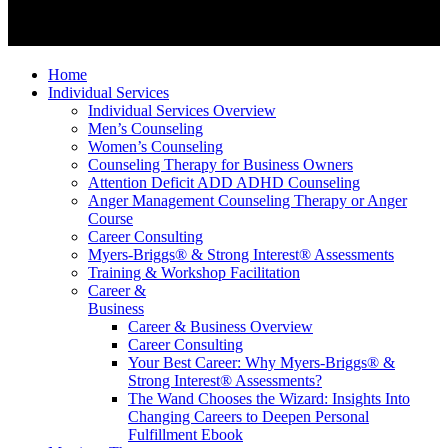
Home
Individual Services
Individual Services Overview
Men’s Counseling
Women’s Counseling
Counseling Therapy for Business Owners
Attention Deficit ADD ADHD Counseling
Anger Management Counseling Therapy or Anger
Course
Career Consulting
Myers-Briggs® & Strong Interest® Assessments
Training & Workshop Facilitation
Career &
Business
Career & Business Overview
Career Consulting
Your Best Career: Why Myers-Briggs® &
Strong Interest® Assessments?
The Wand Chooses the Wizard: Insights Into
Changing Careers to Deepen Personal
Fulfillment Ebook