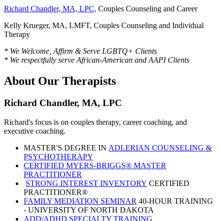
Richard Chandler, MA, LPC,
Couples Counseling and Career
Kelly Krueger, MA, LMFT, Couples Counseling and Individual
Therapy
* We Welcome, Affirm & Serve LGBTQ+ Clients
* We respectfully serve African-American and AAPI Clients
About Our Therapists
Richard Chandler, MA, LPC
Richard's focus is on couples therapy, career coaching, and
executive coaching.
MASTER'S DEGREE IN
ADLERIAN COUNSELING &
PSYCHOTHERAPY
CERTIFIED MYERS-BRIGGS® MASTER
PRACTITIONER
STRONG INTEREST INVENTORY
CERTIFIED
PRACTITIONER®
FAMILY MEDIATION SEMINAR
40-HOUR TRAINING
- UNIVERSITY OF NORTH DAKOTA
ADD/ADHD SPECIALTY TRAINING