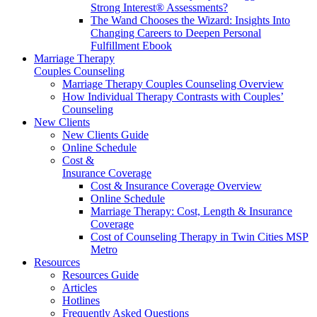
Strong Interest® Assessments?
The Wand Chooses the Wizard: Insights Into
Changing Careers to Deepen Personal
Fulfillment Ebook
Marriage Therapy
Couples Counseling
Marriage Therapy Couples Counseling Overview
How Individual Therapy Contrasts with Couples’
Counseling
New Clients
New Clients Guide
Online Schedule
Cost &
Insurance Coverage
Cost & Insurance Coverage Overview
Online Schedule
Marriage Therapy: Cost, Length & Insurance
Coverage
Cost of Counseling Therapy in Twin Cities MSP
Metro
Resources
Resources Guide
Articles
Hotlines
Frequently Asked Questions