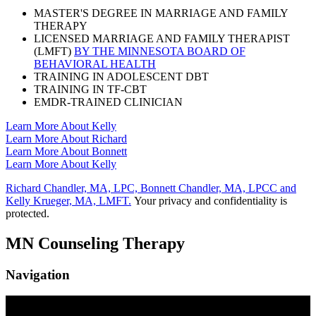
MASTER'S DEGREE IN MARRIAGE AND FAMILY
THERAPY
LICENSED MARRIAGE AND FAMILY THERAPIST
(LMFT)
BY THE MINNESOTA BOARD OF
BEHAVIORAL HEALTH
TRAINING IN ADOLESCENT DBT
TRAINING IN TF-CBT
EMDR-TRAINED CLINICIAN
Learn More About Kelly
Learn More About Richard
Learn More About Bonnett
Learn More About Kelly
Richard Chandler, MA, LPC, Bonnett Chandler, MA, LPCC and
Kelly Krueger, MA, LMFT.
Your privacy and confidentiality is
protected.
MN Counseling Therapy
Navigation