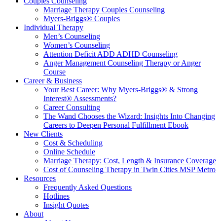
Couples Counseling
Marriage Therapy Couples Counseling
Myers-Briggs® Couples
Individual Therapy
Men’s Counseling
Women’s Counseling
Attention Deficit ADD ADHD Counseling
Anger Management Counseling Therapy or Anger
Course
Career & Business
Your Best Career: Why Myers-Briggs® & Strong
Interest® Assessments?
Career Consulting
The Wand Chooses the Wizard: Insights Into Changing
Careers to Deepen Personal Fulfillment Ebook
New Clients
Cost & Scheduling
Online Schedule
Marriage Therapy: Cost, Length & Insurance Coverage
Cost of Counseling Therapy in Twin Cities MSP Metro
Resources
Frequently Asked Questions
Hotlines
Insight Quotes
About