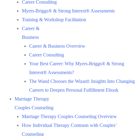
Career Consulting
Myers-Briggs® & Strong Interest® Assessments
Training & Workshop Facilitation
Career &
Business
Career & Business Overview
Career Consulting
Your Best Career: Why Myers-Briggs® & Strong
Interest® Assessments?
The Wand Chooses the Wizard: Insights Into Changing
Careers to Deepen Personal Fulfillment Ebook
Marriage Therapy
Couples Counseling
Marriage Therapy Couples Counseling Overview
How Individual Therapy Contrasts with Couples’
Counseling