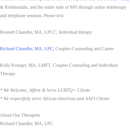
& Robbinsdale, and the entire state of MN through online teletherapy
and telephone sessions. Please text:
Bonnett Chandler, MA, LPCC, Individual therapy
Richard Chandler, MA, LPC,
Couples Counseling and Career
Kelly Krueger, MA, LMFT, Couples Counseling and Individual
Therapy
* We Welcome, Affirm & Serve LGBTQ+ Clients
* We respectfully serve African-American and AAPI Clients
About Our Therapists
Richard Chandler, MA, LPC