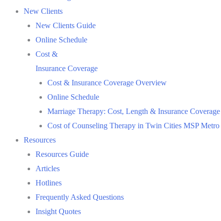
New Clients
New Clients Guide
Online Schedule
Cost &
Insurance Coverage
Cost & Insurance Coverage Overview
Online Schedule
Marriage Therapy: Cost, Length & Insurance Coverage
Cost of Counseling Therapy in Twin Cities MSP Metro
Resources
Resources Guide
Articles
Hotlines
Frequently Asked Questions
Insight Quotes