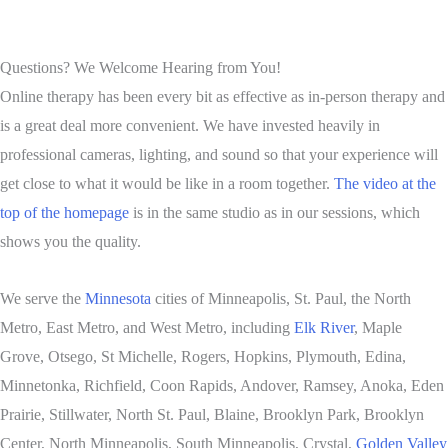
Questions? We Welcome Hearing from You!
Online therapy has been every bit as effective as in-person therapy and
is a great deal more convenient. We have invested heavily in
professional cameras, lighting, and sound so that your experience will
get close to what it would be like in a room together.
The video at the
top of the homepage
is in the same studio as in our sessions, which
shows you the quality.
We serve the
Minnesota
cities of Minneapolis, St. Paul, the North
Metro, East Metro, and West Metro, including
Elk River
, Maple
Grove, Otsego, St Michelle, Rogers, Hopkins, Plymouth, Edina,
Minnetonka, Richfield, Coon Rapids, Andover, Ramsey, Anoka, Eden
Prairie, Stillwater, North St. Paul, Blaine, Brooklyn Park, Brooklyn
Center, North Minneapolis, South Minneapolis, Crystal,
Golden Valley