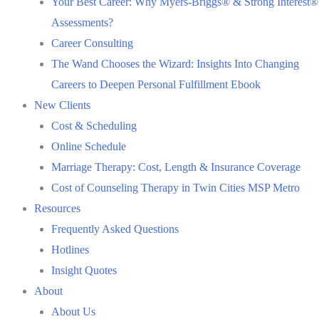
Your Best Career: Why Myers-Briggs® & Strong Interest®
Assessments?
Career Consulting
The Wand Chooses the Wizard: Insights Into Changing
Careers to Deepen Personal Fulfillment Ebook
New Clients
Cost & Scheduling
Online Schedule
Marriage Therapy: Cost, Length & Insurance Coverage
Cost of Counseling Therapy in Twin Cities MSP Metro
Resources
Frequently Asked Questions
Hotlines
Insight Quotes
About
About Us