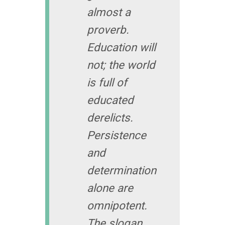
almost a
proverb.
Education will
not; the world
is full of
educated
derelicts.
Persistence
and
determination
alone are
omnipotent.
The slogan