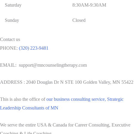
Saturday
8:30AM-9:30AM
Sunday
Closed
Contact us
PHONE:
(320) 223-9481
EMAIL: support@mncounselingtherapy.com
ADDRESS : 2040 Douglas Dr N STE 100 Golden Valley, MN 55422
This is also the office of
our business consulting service, Strategic
Leadership Consultants of MN
We serve the entire USA & Canada for Career Consulting, Executive
Coaching & Life Coaching