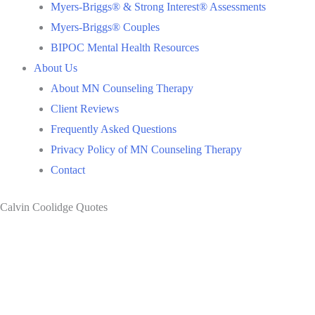
Myers-Briggs® & Strong Interest® Assessments
Myers-Briggs® Couples
BIPOC Mental Health Resources
About Us
About MN Counseling Therapy
Client Reviews
Frequently Asked Questions
Privacy Policy of MN Counseling Therapy
Contact
Calvin Coolidge Quotes