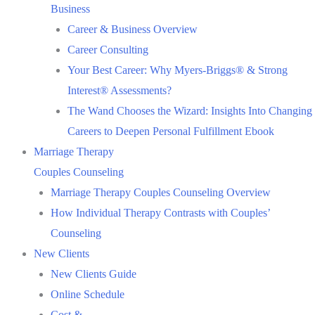
Business
Career & Business Overview
Career Consulting
Your Best Career: Why Myers-Briggs® & Strong
Interest® Assessments?
The Wand Chooses the Wizard: Insights Into Changing
Careers to Deepen Personal Fulfillment Ebook
Marriage Therapy
Couples Counseling
Marriage Therapy Couples Counseling Overview
How Individual Therapy Contrasts with Couples’
Counseling
New Clients
New Clients Guide
Online Schedule
Cost &