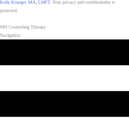
Kelly Krueger, MA, LMFT.
Your privacy and confidentiality is
protected.
MN Counseling Therapy
Navigation