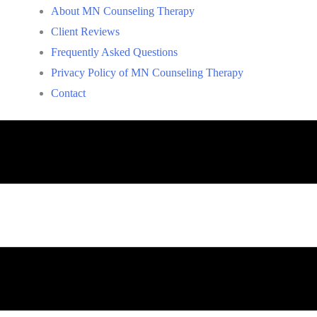
About MN Counseling Therapy
Client Reviews
Frequently Asked Questions
Privacy Policy of MN Counseling Therapy
Contact