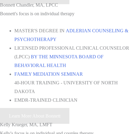
Bonnett Chandler, MA, LPCC
Bonnett's focus is on individual therapy
MASTER'S DEGREE IN
ADLERIAN COUNSELING &
PSYCHOTHERAPY
LICENSED PROFESSIONAL CLINICAL COUNSELOR
(LPCC)
BY THE MINNESOTA BOARD OF
BEHAVIORAL HEALTH
FAMILY MEDIATION SEMINAR
40-HOUR TRAINING - UNIVERSITY OF NORTH
DAKOTA
EMDR-TRAINED CLINICIAN
Learn More About Bonnett
Kelly Krueger, MA, LMFT
Kelly's focus is on individual and couples therapy