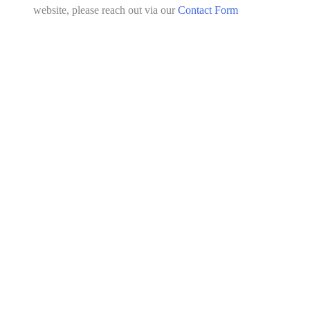
website, please reach out via our
Contact Form