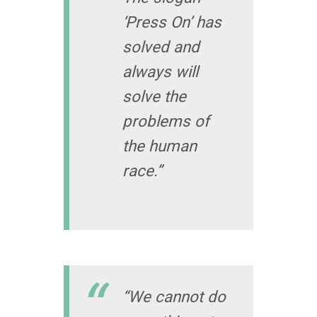
‘Press On’ has
solved and
always will
solve the
problems of
the human
race.”
“We cannot do