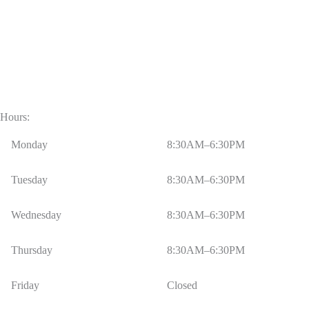
Hours:
Monday
8:30AM–6:30PM
Tuesday
8:30AM–6:30PM
Wednesday
8:30AM–6:30PM
Thursday
8:30AM–6:30PM
Friday
Closed