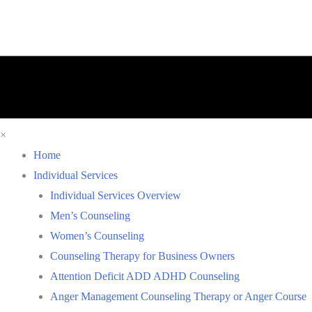
×
Home
Individual Services
Individual Services Overview
Men’s Counseling
Women’s Counseling
Counseling Therapy for Business Owners
Attention Deficit ADD ADHD Counseling
Anger Management Counseling Therapy or Anger Course