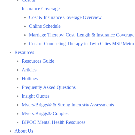
Insurance Coverage
Cost & Insurance Coverage Overview
Online Schedule
Marriage Therapy: Cost, Length & Insurance Coverage
Cost of Counseling Therapy in Twin Cities MSP Metro
Resources
Resources Guide
Articles
Hotlines
Frequently Asked Questions
Insight Quotes
Myers-Briggs® & Strong Interest® Assessments
Myers-Briggs® Couples
BIPOC Mental Health Resources
About Us