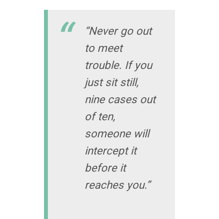
“Never go out
to meet
trouble. If you
just sit still,
nine cases out
of ten,
someone will
intercept it
before it
reaches you.”