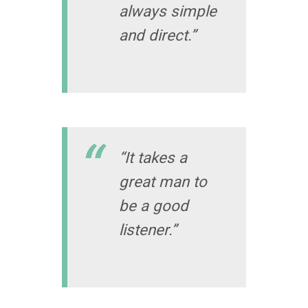
always simple
and direct.”
“It takes a
great man to
be a good
listener.”