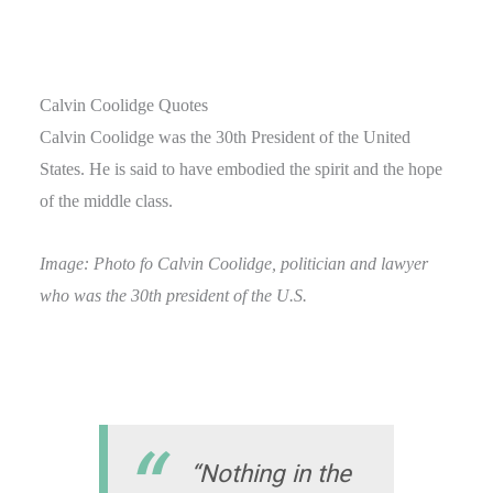
Calvin Coolidge Quotes
Calvin Coolidge was the 30th President of the United
States. He is said to have embodied the spirit and the hope
of the middle class.
Image: Photo fo Calvin Coolidge, politician and lawyer
who was the 30th president of the U.S.
“Nothing in the