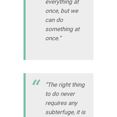
everything at
once, but we
can do
something at
once.”
“The right thing
to do never
requires any
subterfuge, it is