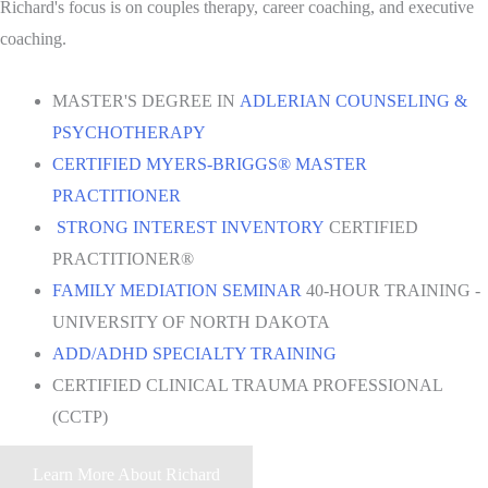
Richard's focus is on couples therapy, career coaching, and executive
coaching.
MASTER'S DEGREE IN
ADLERIAN COUNSELING &
PSYCHOTHERAPY
CERTIFIED MYERS-BRIGGS® MASTER
PRACTITIONER
STRONG INTEREST INVENTORY
CERTIFIED
PRACTITIONER®
FAMILY MEDIATION SEMINAR
40-HOUR TRAINING -
UNIVERSITY OF NORTH DAKOTA
ADD/ADHD SPECIALTY TRAINING
CERTIFIED CLINICAL TRAUMA PROFESSIONAL
(CCTP)
Learn More About Richard