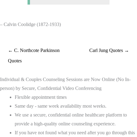
– Calvin Coolidge (1872-1933)
← C. Northcote Parkinson
Carl Jung Quotes →
Quotes
Individual & Couples Counseling Sessions are Now Online (No In-
person) by Secure, Confidential Video Conferencing
Flexible appointment times
Same day - same week availability most weeks.
We use a secure, confidential online healthcare platform to
provide a high-quality online counseling experience.
If you have not found what you need after you go through this