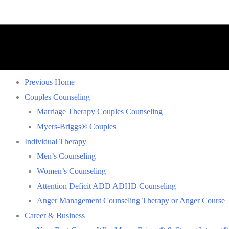
Previous Home
Couples Counseling
Marriage Therapy Couples Counseling
Myers-Briggs® Couples
Individual Therapy
Men’s Counseling
Women’s Counseling
Attention Deficit ADD ADHD Counseling
Anger Management Counseling Therapy or Anger Course
Career & Business