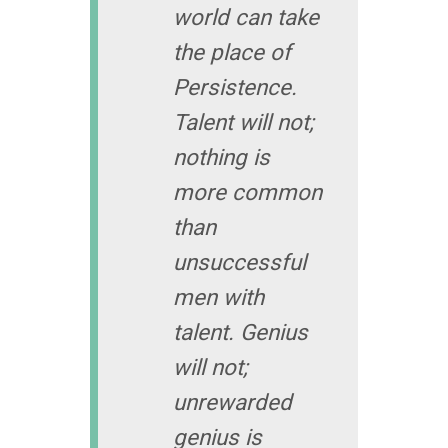
world can take
the place of
Persistence.
Talent will not;
nothing is
more common
than
unsuccessful
men with
talent. Genius
will not;
unrewarded
genius is