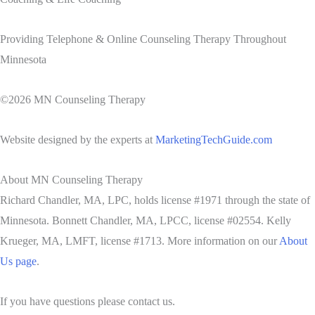
Providing Telephone & Online Counseling Therapy Throughout
Minnesota
©2026 MN Counseling Therapy
Website designed by the experts at
MarketingTechGuide.com
About MN Counseling Therapy
Richard Chandler, MA, LPC, holds license #1971 through the state of
Minnesota. Bonnett Chandler, MA, LPCC, license #02554. Kelly
Krueger, MA, LMFT, license #1713. More information on our
About
Us page
.
If you have questions please contact us.