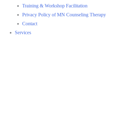
Training & Workshop Facilitation
Privacy Policy of MN Counseling Therapy
Contact
Services