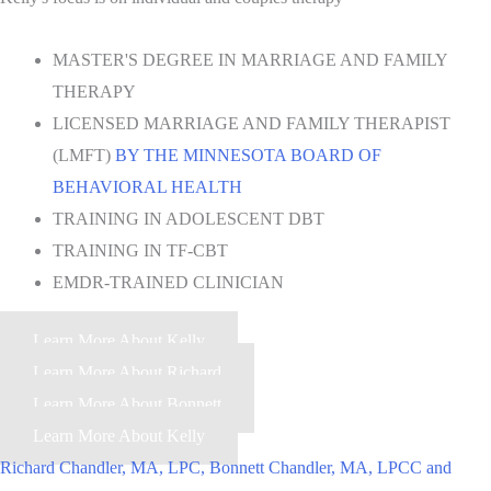
MASTER'S DEGREE IN MARRIAGE AND FAMILY
THERAPY
LICENSED MARRIAGE AND FAMILY THERAPIST
(LMFT)
BY THE MINNESOTA BOARD OF
BEHAVIORAL HEALTH
TRAINING IN ADOLESCENT DBT
TRAINING IN TF-CBT
EMDR-TRAINED CLINICIAN
Learn More About Kelly
Learn More About Richard
Learn More About Bonnett
Learn More About Kelly
Richard Chandler, MA, LPC, Bonnett Chandler, MA, LPCC and