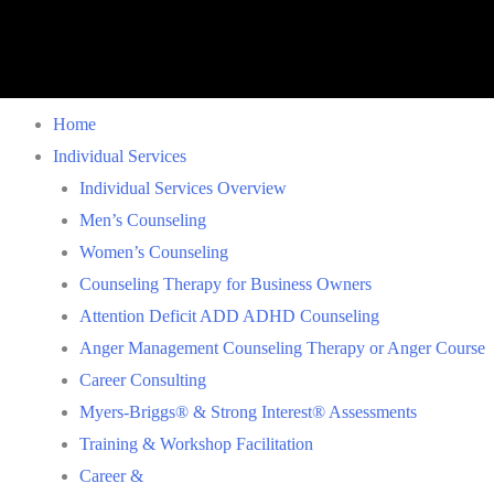
Home
Individual Services
Individual Services Overview
Men’s Counseling
Women’s Counseling
Counseling Therapy for Business Owners
Attention Deficit ADD ADHD Counseling
Anger Management Counseling Therapy or Anger Course
Career Consulting
Myers-Briggs® & Strong Interest® Assessments
Training & Workshop Facilitation
Career &