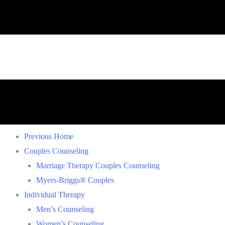
Previous Home
Couples Counseling
Marriage Therapy Couples Counseling
Myers-Briggs® Couples
Individual Therapy
Men’s Counseling
Women’s Counseling