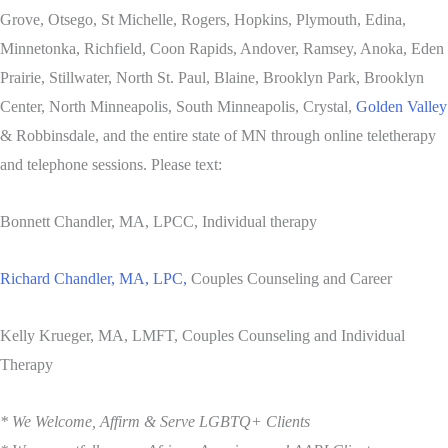
Grove, Otsego, St Michelle, Rogers, Hopkins, Plymouth, Edina,
Minnetonka, Richfield, Coon Rapids, Andover, Ramsey, Anoka, Eden
Prairie, Stillwater, North St. Paul, Blaine, Brooklyn Park, Brooklyn
Center, North Minneapolis, South Minneapolis, Crystal,
Golden Valley
& Robbinsdale, and the entire state of MN through online teletherapy
and telephone sessions. Please text:
Bonnett Chandler, MA, LPCC, Individual therapy
Richard Chandler, MA, LPC,
Couples Counseling and Career
Kelly Krueger, MA, LMFT, Couples Counseling and Individual
Therapy
* We Welcome, Affirm & Serve LGBTQ+ Clients