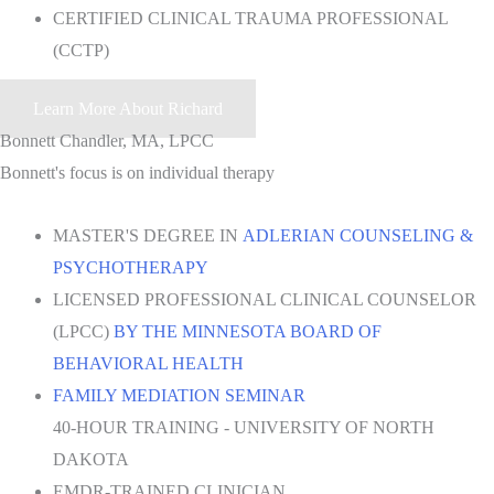
CERTIFIED CLINICAL TRAUMA PROFESSIONAL
(CCTP)
Learn More About Richard
Bonnett Chandler, MA, LPCC
Bonnett's focus is on individual therapy
MASTER'S DEGREE IN
ADLERIAN COUNSELING &
PSYCHOTHERAPY
LICENSED PROFESSIONAL CLINICAL COUNSELOR
(LPCC)
BY THE MINNESOTA BOARD OF
BEHAVIORAL HEALTH
FAMILY MEDIATION SEMINAR
40-HOUR TRAINING - UNIVERSITY OF NORTH
DAKOTA
EMDR-TRAINED CLINICIAN