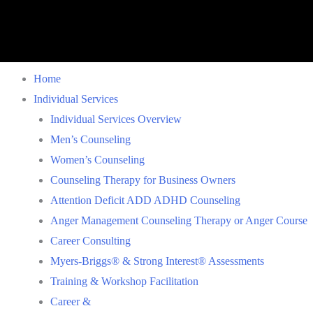
Home
Individual Services
Individual Services Overview
Men’s Counseling
Women’s Counseling
Counseling Therapy for Business Owners
Attention Deficit ADD ADHD Counseling
Anger Management Counseling Therapy or Anger Course
Career Consulting
Myers-Briggs® & Strong Interest® Assessments
Training & Workshop Facilitation
Career &