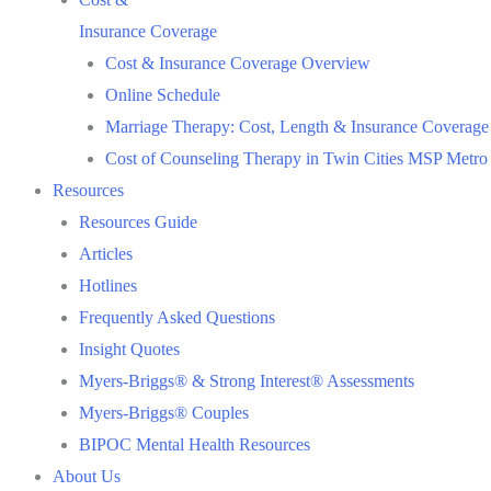
Insurance Coverage
Cost & Insurance Coverage Overview
Online Schedule
Marriage Therapy: Cost, Length & Insurance Coverage
Cost of Counseling Therapy in Twin Cities MSP Metro
Resources
Resources Guide
Articles
Hotlines
Frequently Asked Questions
Insight Quotes
Myers-Briggs® & Strong Interest® Assessments
Myers-Briggs® Couples
BIPOC Mental Health Resources
About Us