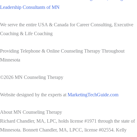
Leadership Consultants of MN
We serve the entire USA & Canada for Career Consulting, Executive
Coaching & Life Coaching
Providing Telephone & Online Counseling Therapy Throughout
Minnesota
©2026 MN Counseling Therapy
Website designed by the experts at
MarketingTechGuide.com
About MN Counseling Therapy
Richard Chandler, MA, LPC, holds license #1971 through the state of
Minnesota. Bonnett Chandler, MA, LPCC, license #02554. Kelly