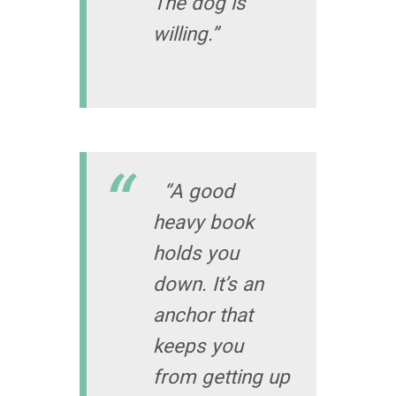
The dog is
willing.”
“A good
heavy book
holds you
down. It’s an
anchor that
keeps you
from getting up