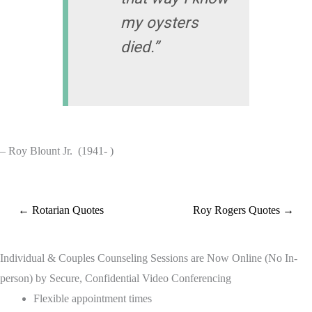
my oysters
died.”
– Roy Blount Jr. (1941- )
← Rotarian Quotes
Roy Rogers Quotes →
Individual & Couples Counseling Sessions are Now Online (No In-
person) by Secure, Confidential Video Conferencing
Flexible appointment times