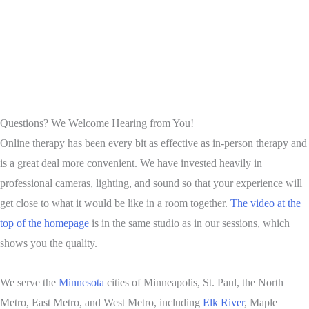
Questions? We Welcome Hearing from You!
Online therapy has been every bit as effective as in-person therapy and
is a great deal more convenient. We have invested heavily in
professional cameras, lighting, and sound so that your experience will
get close to what it would be like in a room together.
The video at the
top of the homepage
is in the same studio as in our sessions, which
shows you the quality.
We serve the
Minnesota
cities of Minneapolis, St. Paul, the North
Metro, East Metro, and West Metro, including
Elk River
, Maple