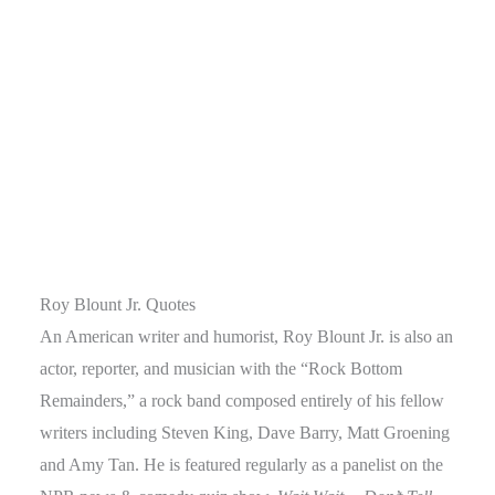
Roy Blount Jr. Quotes
An American writer and humorist, Roy Blount Jr. is also an
actor, reporter, and musician with the “Rock Bottom
Remainders,” a rock band composed entirely of his fellow
writers including Steven King, Dave Barry, Matt Groening
and Amy Tan. He is featured regularly as a panelist on the