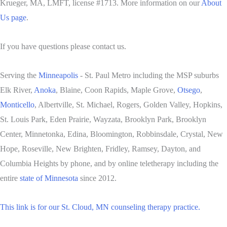
Krueger, MA, LMFT, license #1713. More information on our
About
Us page
.
If you have questions please contact us.
Serving the
Minneapolis
- St. Paul Metro including the MSP suburbs
Elk River,
Anoka
, Blaine, Coon Rapids, Maple Grove,
Otsego
,
Monticello
, Albertville, St. Michael, Rogers, Golden Valley, Hopkins,
St. Louis Park, Eden Prairie, Wayzata, Brooklyn Park, Brooklyn
Center, Minnetonka, Edina, Bloomington, Robbinsdale, Crystal, New
Hope, Roseville, New Brighten, Fridley, Ramsey, Dayton, and
Columbia Heights by phone, and by online teletherapy including the
entire
state of Minnesota
since 2012.
This link is for our St. Cloud, MN counseling therapy practice.