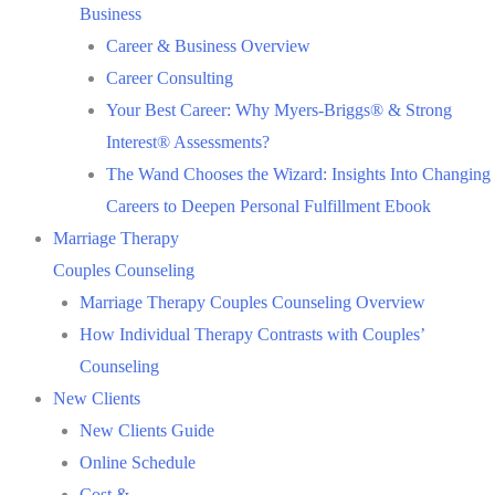
Business
Career & Business Overview
Career Consulting
Your Best Career: Why Myers-Briggs® & Strong
Interest® Assessments?
The Wand Chooses the Wizard: Insights Into Changing
Careers to Deepen Personal Fulfillment Ebook
Marriage Therapy
Couples Counseling
Marriage Therapy Couples Counseling Overview
How Individual Therapy Contrasts with Couples’
Counseling
New Clients
New Clients Guide
Online Schedule
Cost &