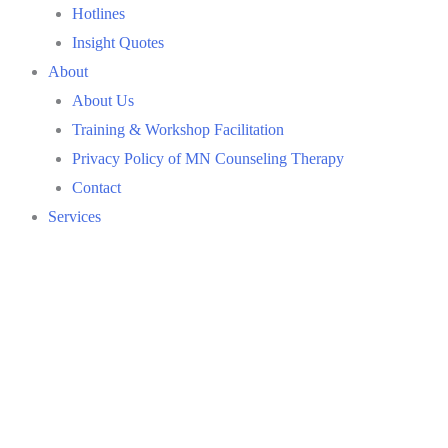
Hotlines
Insight Quotes
About
About Us
Training & Workshop Facilitation
Privacy Policy of MN Counseling Therapy
Contact
Services