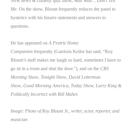
NPR news & comedy quiz show,
Wait Wait… Don’t Tell
Me
. On the show, Blount frequently reduces the panel to
hysterics with his bizarre statements and answers to
questions.
He has appeared on
A Prairie Home
Companion
frequently (Garrison Keilor has said, “Roy
Blount’s stuff makes me laugh so hard, sometimes I have to
go sit in a room and shut the door.”), and on the
CBS
Morning Show
,
Tonight Show
,
David Letterman
Show
,
Good Morning America
,
Today Show, Larry King &
Politically Incorrect with Bill Maher.
Image: Photo of Roy Blount Jr., writer, actor, reporter, and
musician