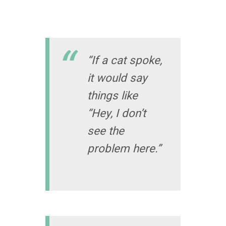
“If a cat spoke,
it would say
things like
“Hey, I don’t
see the
problem here.”