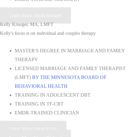
Learn More About Bonnett
Kelly Krueger, MA, LMFT
Kelly's focus is on individual and couples therapy
MASTER'S DEGREE IN MARRIAGE AND FAMILY
THERAPY
LICENSED MARRIAGE AND FAMILY THERAPIST
(LMFT)
BY THE MINNESOTA BOARD OF
BEHAVIORAL HEALTH
TRAINING IN ADOLESCENT DBT
TRAINING IN TF-CBT
EMDR-TRAINED CLINICIAN
Learn More About Kelly