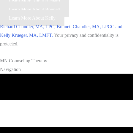
Learn More About Richard
Learn More About Bonnett
Learn More About Kelly
Richard Chandler, MA, LPC, Bonnett Chandler, MA, LPCC and
Kelly Krueger, MA, LMFT.
Your privacy and confidentiality is
protected.
MN Counseling Therapy
Navigation