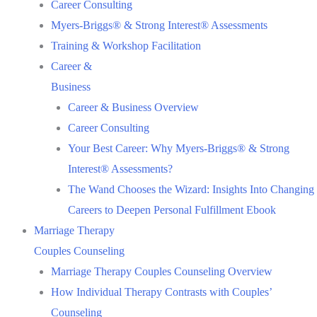
Career Consulting
Myers-Briggs® & Strong Interest® Assessments
Training & Workshop Facilitation
Career &
Business
Career & Business Overview
Career Consulting
Your Best Career: Why Myers-Briggs® & Strong
Interest® Assessments?
The Wand Chooses the Wizard: Insights Into Changing
Careers to Deepen Personal Fulfillment Ebook
Marriage Therapy
Couples Counseling
Marriage Therapy Couples Counseling Overview
How Individual Therapy Contrasts with Couples’
Counseling