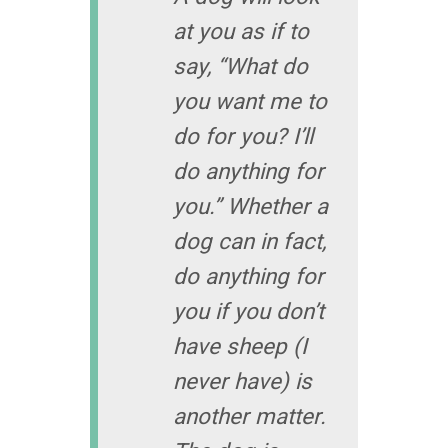
at you as if to
say, “What do
you want me to
do for you? I’ll
do anything for
you.” Whether a
dog can in fact,
do anything for
you if you don’t
have sheep (I
never have) is
another matter.