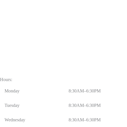
Hours:
Monday
8:30AM–6:30PM
Tuesday
8:30AM–6:30PM
Wednesday
8:30AM–6:30PM