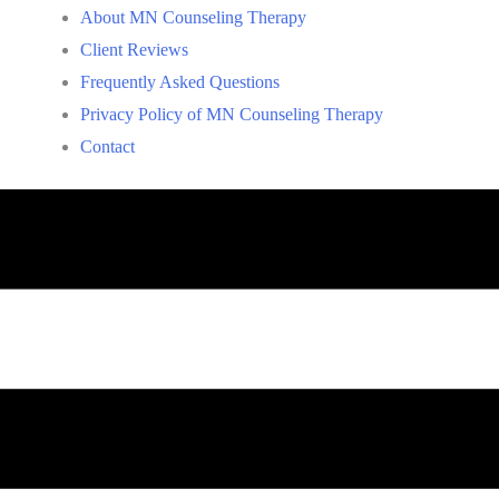
About MN Counseling Therapy
Client Reviews
Frequently Asked Questions
Privacy Policy of MN Counseling Therapy
Contact