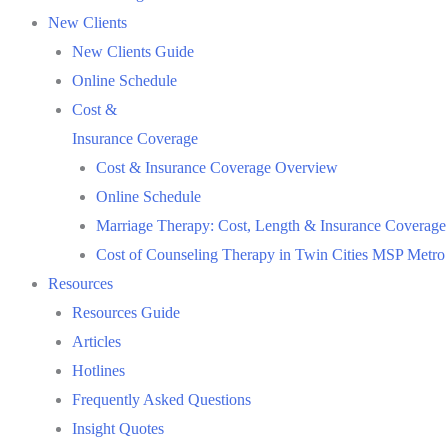
New Clients
New Clients Guide
Online Schedule
Cost &
Insurance Coverage
Cost & Insurance Coverage Overview
Online Schedule
Marriage Therapy: Cost, Length & Insurance Coverage
Cost of Counseling Therapy in Twin Cities MSP Metro
Resources
Resources Guide
Articles
Hotlines
Frequently Asked Questions
Insight Quotes