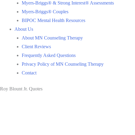
Myers-Briggs® & Strong Interest® Assessments
Myers-Briggs® Couples
BIPOC Mental Health Resources
About Us
About MN Counseling Therapy
Client Reviews
Frequently Asked Questions
Privacy Policy of MN Counseling Therapy
Contact
Roy Blount Jr. Quotes