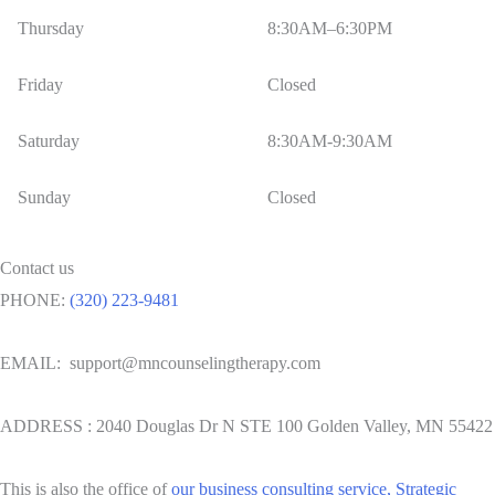
Thursday
8:30AM–6:30PM
Friday
Closed
Saturday
8:30AM-9:30AM
Sunday
Closed
Contact us
PHONE:
(320) 223-9481
EMAIL: support@mncounselingtherapy.com
ADDRESS : 2040 Douglas Dr N STE 100 Golden Valley, MN 55422
This is also the office of
our business consulting service, Strategic