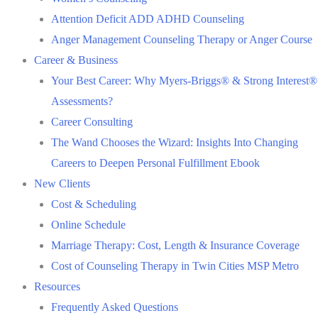
Attention Deficit ADD ADHD Counseling
Anger Management Counseling Therapy or Anger Course
Career & Business
Your Best Career: Why Myers-Briggs® & Strong Interest®
Assessments?
Career Consulting
The Wand Chooses the Wizard: Insights Into Changing
Careers to Deepen Personal Fulfillment Ebook
New Clients
Cost & Scheduling
Online Schedule
Marriage Therapy: Cost, Length & Insurance Coverage
Cost of Counseling Therapy in Twin Cities MSP Metro
Resources
Frequently Asked Questions