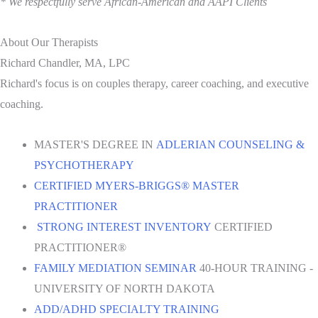
* We respectfully serve African-American and AAPI Clients
About Our Therapists
Richard Chandler, MA, LPC
Richard's focus is on couples therapy, career coaching, and executive
coaching.
MASTER'S DEGREE IN
ADLERIAN COUNSELING &
PSYCHOTHERAPY
CERTIFIED MYERS-BRIGGS® MASTER
PRACTITIONER
STRONG INTEREST INVENTORY
CERTIFIED
PRACTITIONER®
FAMILY MEDIATION SEMINAR
40-HOUR TRAINING -
UNIVERSITY OF NORTH DAKOTA
ADD/ADHD SPECIALTY TRAINING