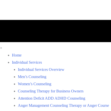
×
Home
Individual Services
Individual Services Overview
Men’s Counseling
Women’s Counseling
Counseling Therapy for Business Owners
Attention Deficit ADD ADHD Counseling
Anger Management Counseling Therapy or Anger Course