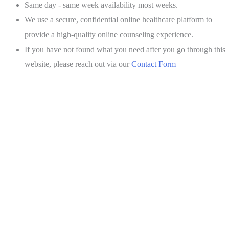
Same day - same week availability most weeks.
We use a secure, confidential online healthcare platform to
provide a high-quality online counseling experience.
If you have not found what you need after you go through this
website, please reach out via our
Contact Form