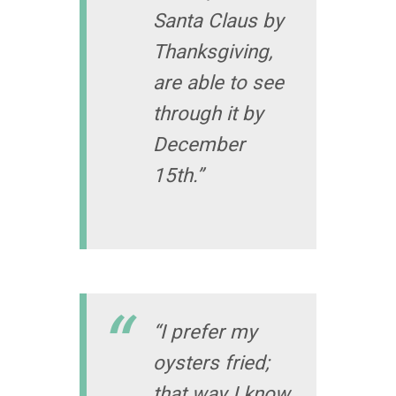
Santa Claus by
Thanksgiving,
are able to see
through it by
December
15th.”
“I prefer my
oysters fried;
that way I know