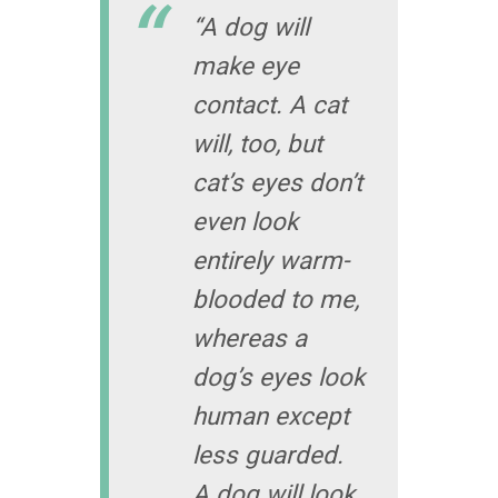
“A dog will
make eye
contact. A cat
will, too, but
cat’s eyes don’t
even look
entirely warm-
blooded to me,
whereas a
dog’s eyes look
human except
less guarded.
A dog will look