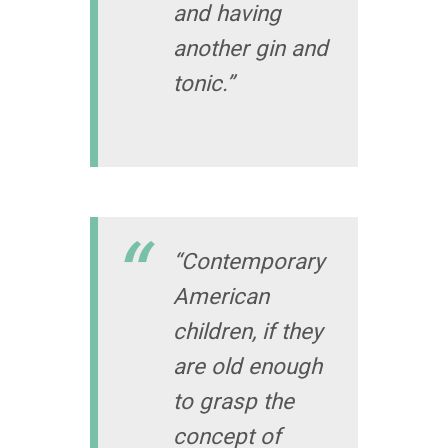
and having
another gin and
tonic.”
“Contemporary
American
children, if they
are old enough
to grasp the
concept of