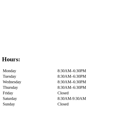
Hours:
Monday
8:30AM–6:30PM
Tuesday
8:30AM–6:30PM
Wednesday
8:30AM–6:30PM
Thursday
8:30AM–6:30PM
Friday
Closed
Saturday
8:30AM-9:30AM
Sunday
Closed