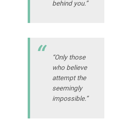
behind you.”
“Only those
who believe
attempt the
seemingly
impossible.”