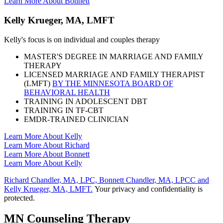
Learn More About Bonnett
Kelly Krueger, MA, LMFT
Kelly's focus is on individual and couples therapy
MASTER'S DEGREE IN MARRIAGE AND FAMILY
THERAPY
LICENSED MARRIAGE AND FAMILY THERAPIST
(LMFT)
BY THE MINNESOTA BOARD OF
BEHAVIORAL HEALTH
TRAINING IN ADOLESCENT DBT
TRAINING IN TF-CBT
EMDR-TRAINED CLINICIAN
Learn More About Kelly
Learn More About Richard
Learn More About Bonnett
Learn More About Kelly
Richard Chandler, MA, LPC, Bonnett Chandler, MA, LPCC and
Kelly Krueger, MA, LMFT.
Your privacy and confidentiality is
protected.
MN Counseling Therapy