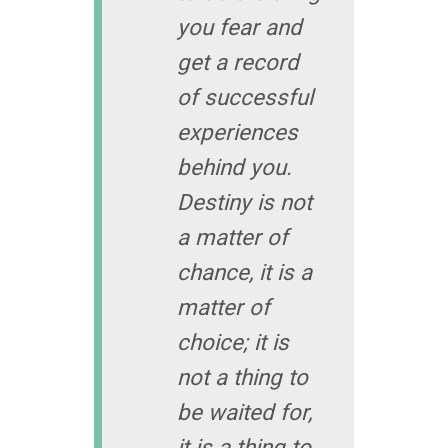
you fear and
get a record
of successful
experiences
behind you.
Destiny is not
a matter of
chance, it is a
matter of
choice; it is
not a thing to
be waited for,
it is a thing to