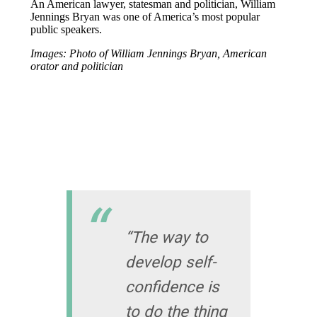
An American lawyer, statesman and politician, William
Jennings Bryan was one of America’s most popular
public speakers.
Images: Photo of William Jennings Bryan, American
orator and politician
“The way to
develop self-
confidence is
to do the thing