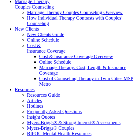
Marriage Therapy
Couples Counseling
Marriage Therapy Couples Counseling Overview
How Individual Therapy Contrasts with Couples’
Counseling
New Clients
New Clients Guide
Online Schedule
Cost &
Insurance Coverage
Cost & Insurance Coverage Overview
Online Schedule
Marriage Therapy: Cost, Length & Insurance
Coverage
Cost of Counseling Therapy in Twin Cities MSP
Metro
Resources
Resources Guide
Articles
Hotlines
Frequently Asked Questions
Insight Quotes
Myers-Briggs® & Strong Interest® Assessments
Myers-Briggs® Couples
BIPOC Mental Health Resources