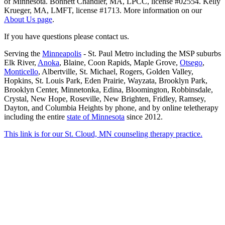
of Minnesota. Bonnett Chandler, MA, LPCC, license #02554. Kelly
Krueger, MA, LMFT, license #1713. More information on our
About Us page
.
If you have questions please contact us.
Serving the
Minneapolis
- St. Paul Metro including the MSP suburbs
Elk River,
Anoka
, Blaine, Coon Rapids, Maple Grove,
Otsego
,
Monticello
, Albertville, St. Michael, Rogers, Golden Valley,
Hopkins, St. Louis Park, Eden Prairie, Wayzata, Brooklyn Park,
Brooklyn Center, Minnetonka, Edina, Bloomington, Robbinsdale,
Crystal, New Hope, Roseville, New Brighten, Fridley, Ramsey,
Dayton, and Columbia Heights by phone, and by online teletherapy
including the entire
state of Minnesota
since 2012.
This link is for our St. Cloud, MN counseling therapy practice.
Scroll
to
Top