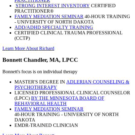
PRACTITIONER
STRONG INTEREST INVENTORY
CERTIFIED
PRACTITIONER®
FAMILY MEDIATION SEMINAR
40-HOUR TRAINING
- UNIVERSITY OF NORTH DAKOTA
ADD/ADHD SPECIALTY TRAINING
CERTIFIED CLINICAL TRAUMA PROFESSIONAL
(CCTP)
Learn More About Richard
Bonnett Chandler, MA, LPCC
Bonnett's focus is on individual therapy
MASTER'S DEGREE IN
ADLERIAN COUNSELING &
PSYCHOTHERAPY
LICENSED PROFESSIONAL CLINICAL COUNSELOR
(LPCC)
BY THE MINNESOTA BOARD OF
BEHAVIORAL HEALTH
FAMILY MEDIATION SEMINAR
40-HOUR TRAINING - UNIVERSITY OF NORTH
DAKOTA
EMDR-TRAINED CLINICIAN