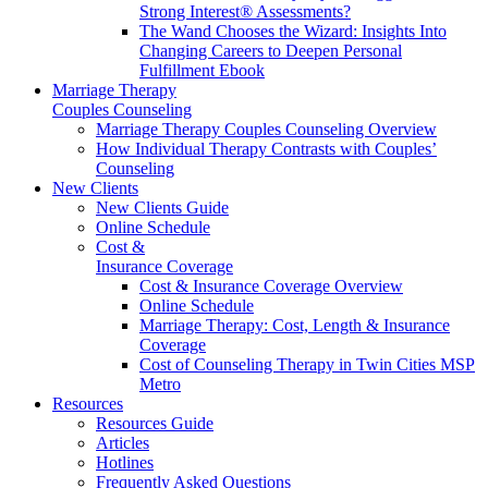
Strong Interest® Assessments?
The Wand Chooses the Wizard: Insights Into
Changing Careers to Deepen Personal
Fulfillment Ebook
Marriage Therapy
Couples Counseling
Marriage Therapy Couples Counseling Overview
How Individual Therapy Contrasts with Couples’
Counseling
New Clients
New Clients Guide
Online Schedule
Cost &
Insurance Coverage
Cost & Insurance Coverage Overview
Online Schedule
Marriage Therapy: Cost, Length & Insurance
Coverage
Cost of Counseling Therapy in Twin Cities MSP
Metro
Resources
Resources Guide
Articles
Hotlines
Frequently Asked Questions