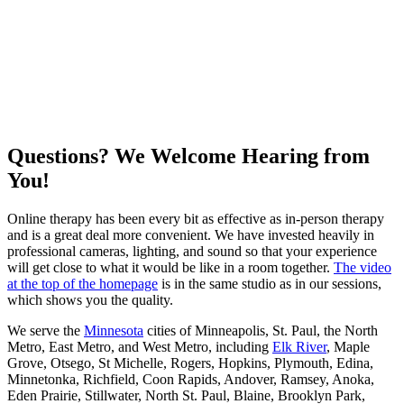
Questions? We Welcome Hearing from
You!
Online therapy has been every bit as effective as in-person therapy
and is a great deal more convenient. We have invested heavily in
professional cameras, lighting, and sound so that your experience
will get close to what it would be like in a room together.
The video
at the top of the homepage
is in the same studio as in our sessions,
which shows you the quality.
We serve the
Minnesota
cities of Minneapolis, St. Paul, the North
Metro, East Metro, and West Metro, including
Elk River
, Maple
Grove, Otsego, St Michelle, Rogers, Hopkins, Plymouth, Edina,
Minnetonka, Richfield, Coon Rapids, Andover, Ramsey, Anoka,
Eden Prairie, Stillwater, North St. Paul, Blaine, Brooklyn Park,