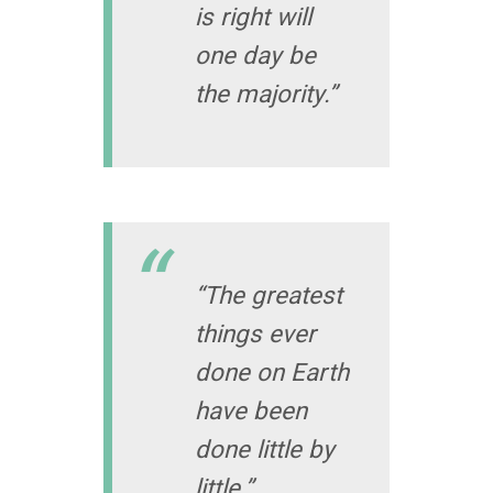
is right will
one day be
the majority.”
“The greatest
things ever
done on Earth
have been
done little by
little.”