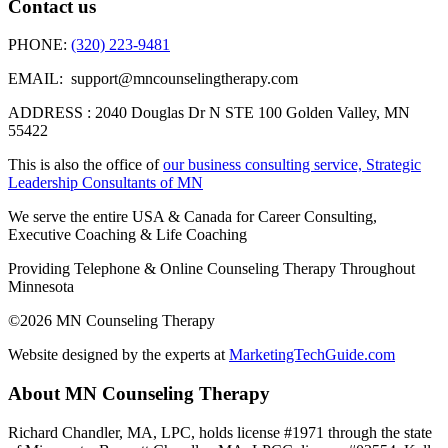
Contact us
PHONE:
(320) 223-9481
EMAIL: support@mncounselingtherapy.com
ADDRESS : 2040 Douglas Dr N STE 100 Golden Valley, MN
55422
This is also the office of
our business consulting service, Strategic
Leadership Consultants of MN
We serve the entire USA & Canada for Career Consulting,
Executive Coaching & Life Coaching
Providing Telephone & Online Counseling Therapy Throughout
Minnesota
©2026 MN Counseling Therapy
Website designed by the experts at
MarketingTechGuide.com
About MN Counseling Therapy
Richard Chandler, MA, LPC, holds license #1971 through the state