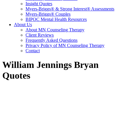
Insight Quotes
Myers-Briggs® & Strong Interest® Assessments
Myers-Briggs® Couples
BIPOC Mental Health Resources
About Us
About MN Counseling Therapy
Client Reviews
Frequently Asked Questions
Privacy Policy of MN Counseling Therapy
Contact
William Jennings Bryan
Quotes