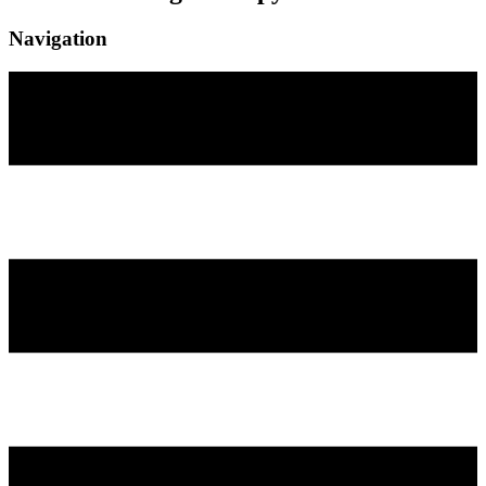
Navigation