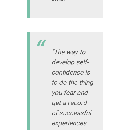
“The way to
develop self-
confidence is
to do the thing
you fear and
get a record
of successful
experiences