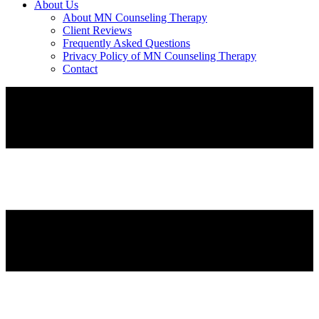
About Us
About MN Counseling Therapy
Client Reviews
Frequently Asked Questions
Privacy Policy of MN Counseling Therapy
Contact