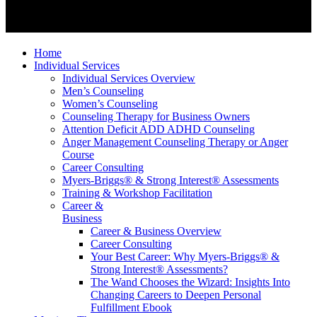
Home
Individual Services
Individual Services Overview
Men’s Counseling
Women’s Counseling
Counseling Therapy for Business Owners
Attention Deficit ADD ADHD Counseling
Anger Management Counseling Therapy or Anger
Course
Career Consulting
Myers-Briggs® & Strong Interest® Assessments
Training & Workshop Facilitation
Career &
Business
Career & Business Overview
Career Consulting
Your Best Career: Why Myers-Briggs® &
Strong Interest® Assessments?
The Wand Chooses the Wizard: Insights Into
Changing Careers to Deepen Personal
Fulfillment Ebook