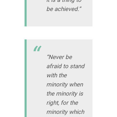
be achieved.”
“Never be
afraid to stand
with the
minority when
the minority is
right, for the
minority which