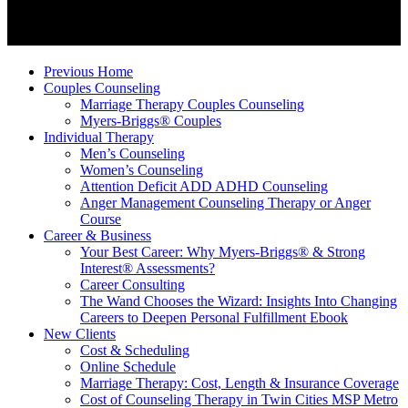
Previous Home
Couples Counseling
Marriage Therapy Couples Counseling
Myers-Briggs® Couples
Individual Therapy
Men’s Counseling
Women’s Counseling
Attention Deficit ADD ADHD Counseling
Anger Management Counseling Therapy or Anger
Course
Career & Business
Your Best Career: Why Myers-Briggs® & Strong
Interest® Assessments?
Career Consulting
The Wand Chooses the Wizard: Insights Into Changing
Careers to Deepen Personal Fulfillment Ebook
New Clients
Cost & Scheduling
Online Schedule
Marriage Therapy: Cost, Length & Insurance Coverage
Cost of Counseling Therapy in Twin Cities MSP Metro