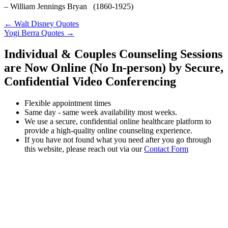
– William Jennings Bryan (1860-1925)
← Walt Disney Quotes
Yogi Berra Quotes →
Individual & Couples Counseling Sessions
are Now Online (No In-person) by Secure,
Confidential Video Conferencing
Flexible appointment times
Same day - same week availability most weeks.
We use a secure, confidential online healthcare platform to
provide a high-quality online counseling experience.
If you have not found what you need after you go through
this website, please reach out via our
Contact Form