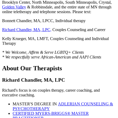
Brooklyn Center, North Minneapolis, South Minneapolis, Crystal,
Golden Valley
& Robbinsdale, and the entire state of MN through
online teletherapy and telephone sessions. Please text:
Bonnett Chandler, MA, LPCC, Individual therapy
Richard Chandler, MA, LPC,
Couples Counseling and Career
Kelly Krueger, MA, LMFT, Couples Counseling and Individual
Therapy
* We Welcome, Affirm & Serve LGBTQ+ Clients
* We respectfully serve African-American and AAPI Clients
About Our Therapists
Richard Chandler, MA, LPC
Richard's focus is on couples therapy, career coaching, and
executive coaching.
MASTER'S DEGREE IN
ADLERIAN COUNSELING &
PSYCHOTHERAPY
CERTIFIED MYERS-BRIGGS® MASTER