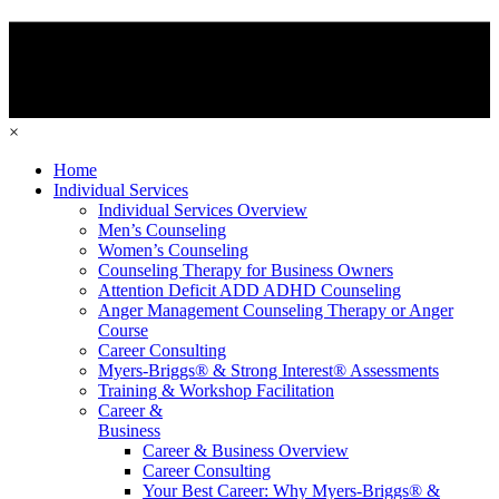
×
Home
Individual Services
Individual Services Overview
Men’s Counseling
Women’s Counseling
Counseling Therapy for Business Owners
Attention Deficit ADD ADHD Counseling
Anger Management Counseling Therapy or Anger
Course
Career Consulting
Myers-Briggs® & Strong Interest® Assessments
Training & Workshop Facilitation
Career &
Business
Career & Business Overview
Career Consulting
Your Best Career: Why Myers-Briggs® &