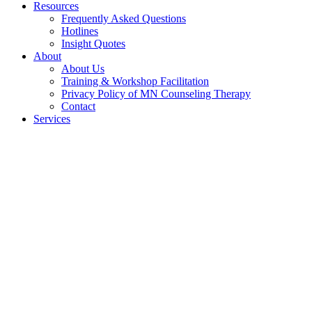
Resources
Frequently Asked Questions
Hotlines
Insight Quotes
About
About Us
Training & Workshop Facilitation
Privacy Policy of MN Counseling Therapy
Contact
Services